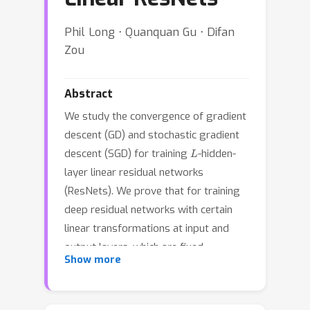
Phil Long ⋅ Quanquan Gu ⋅ Difan
Zou
Abstract
We study the convergence of gradient
descent (GD) and stochastic gradient
L
descent (SGD) for training
-hidden-
layer linear residual networks
(ResNets). We prove that for training
deep residual networks with certain
linear transformations at input and
output layers, which are fixed
Show more
throughout training, both GD and SGD
with zero initialization on all hidden
weights can converge to the global