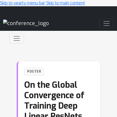
Skip to yearly menu bar
Skip to main content
Main Navigation
POSTER
On the Global
Convergence of
Training Deep
Linear ResNets