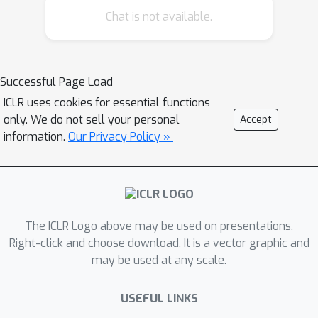
minimum of the training loss.
Chat is not available.
Moreover, when specializing to
appropriate Gaussian random linear
transformations, GD and SGD provably
Successful Page Load
optimize wide enough deep linear
ICLR uses cookies for essential functions
ResNets. Compared with the global
only. We do not sell your personal
Accept
convergence result of GD for training
information.
Our Privacy Policy »
standard deep linear networks
\citep{du2019width}, our condition on
the neural network width is sharper by
O
(
κ
L
)
κ
a factor of
, where
denotes
the condition number of the covariance
The ICLR Logo above may be used on presentations.
matrix of the training data. We further
Right-click and choose download. It is a vector graphic and
may be used at any scale.
propose a modified identity input and
output transformations, and show that
(
d
+
k
)
USEFUL LINKS
a
-wide neural network is