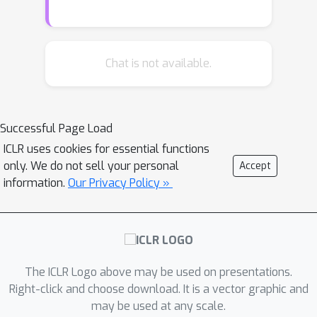
momentum version of the stochastic
three-point method (STP) Bergou et al.
(2019). We show new complexity
results for non-convex, convex and
Chat is not available.
strongly convex functions. We test our
method on a collection of learning to
continuous control tasks on several
Successful Page Load
MuJoCo Todorov et al. (2012)
ICLR uses cookies for essential functions
environments with varying difficulty
only. We do not sell your personal
Accept
and compare against STP, other state-
information.
Our Privacy Policy »
of-the-art derivative-free optimization
algorithms and against policy gradient
methods. SMTP significantly
outperforms STP and all other
methods that we considered in our
The ICLR Logo above may be used on presentations.
numerical experiments. Our second
Right-click and choose download. It is a vector graphic and
may be used at any scale.
contribution is SMTP with importance