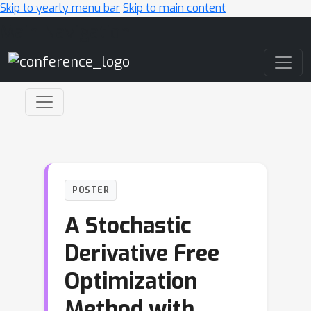
Skip to yearly menu bar
Skip to main content
Main Navigation
POSTER
A Stochastic
Derivative Free
Optimization
Method with