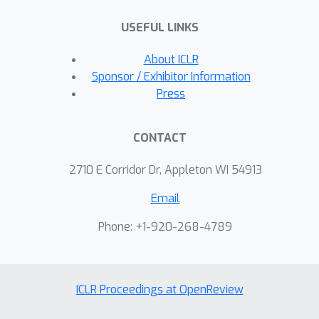
sampling which we call SMTP_IS. We
USEFUL LINKS
provide convergence analysis of this
method for non-convex, convex and
About ICLR
strongly convex objectives.
Sponsor / Exhibitor Information
Press
CONTACT
2710 E Corridor Dr, Appleton WI 54913
Email
Phone: +1-920-268-4789
ICLR Proceedings at OpenReview