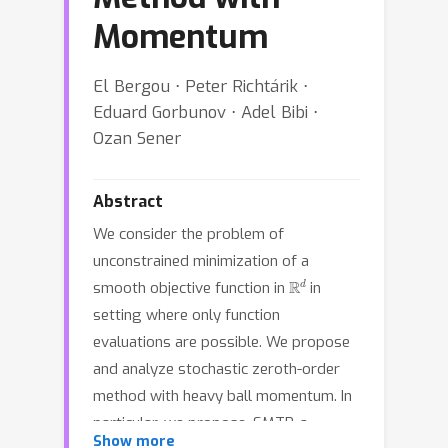
Momentum
El Bergou ⋅ Peter Richtárik ⋅
Eduard Gorbunov ⋅ Adel Bibi ⋅
Ozan Sener
Abstract
We consider the problem of
unconstrained minimization of a
R
d
smooth objective function in
in
setting where only function
evaluations are possible. We propose
and analyze stochastic zeroth-order
method with heavy ball momentum. In
particular, we propose, SMTP, a
Show more