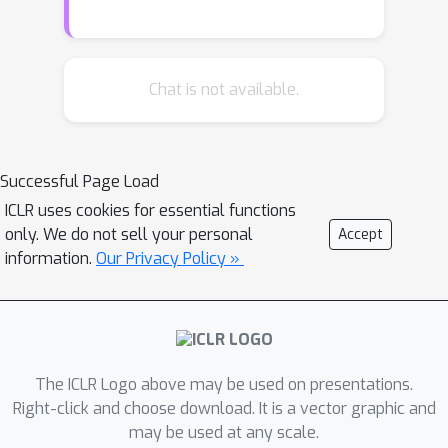
graph neural networks (GNNs) have
emerged as efficient and effective
tools for large-scale graph problems.
Nevertheless, GNNs do not explicitly
Chat is not available.
incorporate prior logic rules into the
models, and may require many labeled
examples for a target task. In this
Successful Page Load
paper, we explore the combination of
ICLR uses cookies for essential functions
MLNs and GNNs, and use graph neural
only. We do not sell your personal
Accept
networks for variational inference in
information.
Our Privacy Policy »
MLN. We propose a GNN variant,
named ExpressGNN, which strikes a
nice balance between the
representation power and the
simplicity of the model. Our extensive
The ICLR Logo above may be used on presentations.
experiments on several benchmark
Right-click and choose download. It is a vector graphic and
may be used at any scale.
datasets demonstrate that