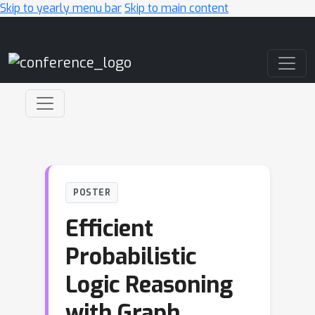
Skip to yearly menu bar
Skip to main content
Main Navigation
POSTER
Efficient
Probabilistic
Logic Reasoning
with Graph