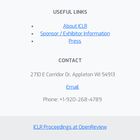
ExpressGNN leads to effective and
USEFUL LINKS
efficient probabilistic logic reasoning.
About ICLR
Sponsor / Exhibitor Information
Press
CONTACT
2710 E Corridor Dr, Appleton WI 54913
Email
Phone: +1-920-268-4789
ICLR Proceedings at OpenReview