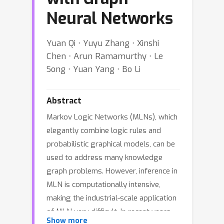
Neural Networks
Yuan Qi ⋅ Yuyu Zhang ⋅ Xinshi
Chen ⋅ Arun Ramamurthy ⋅ Le
Song ⋅ Yuan Yang ⋅ Bo Li
Abstract
Markov Logic Networks (MLNs), which
elegantly combine logic rules and
probabilistic graphical models, can be
used to address many knowledge
graph problems. However, inference in
MLN is computationally intensive,
making the industrial-scale application
of MLN very difficult. In recent years,
Show more