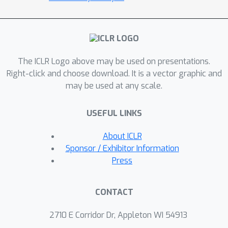
reported scores for both the Atari-57
and DMLab-30 benchmark suites in the
multi-task setting, and does so reliably
without importance weighting, entropy
regularization, or population-based
The ICLR Logo above may be used on presentations.
tuning of hyperparameters. On
Right-click and choose download. It is a vector graphic and
may be used at any scale.
individual DMLab and Atari levels, the
proposed algorithm can achieve
USEFUL LINKS
scores that are substantially higher
than has previously been reported. V-
About ICLR
MPO is also applicable to problems
Sponsor / Exhibitor Information
with high-dimensional, continuous
Press
action spaces, which we demonstrate
in the context of learning to control
CONTACT
simulated humanoids with 22 degrees
of freedom from full state
2710 E Corridor Dr, Appleton WI 54913
observations and 56 degrees of