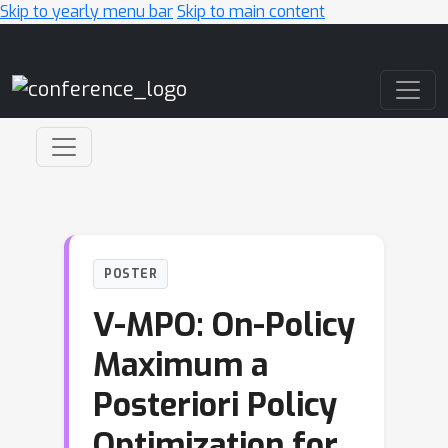
Skip to yearly menu bar
Skip to main content
Main Navigation
POSTER
V-MPO: On-Policy
Maximum a
Posteriori Policy
Optimization for