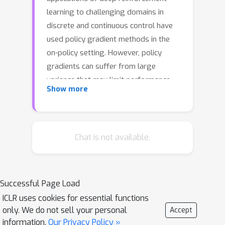
learning to challenging domains in
discrete and continuous control have
used policy gradient methods in the
on-policy setting. However, policy
gradients can suffer from large
variance that may limit performance,
Show more
and in practice require carefully tuned
entropy regularization to prevent
policy collapse. As an alternative to
policy gradient algorithms, we
Chat is not available.
introduce V-MPO, an on-policy
adaptation of Maximum a Posteriori
Policy Optimization (MPO) that
Successful Page Load
performs policy iteration based on a
ICLR uses cookies for essential functions
learned state-value function. We show
only. We do not sell your personal
Accept
that V-MPO surpasses previously
information.
Our Privacy Policy »