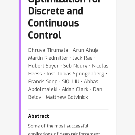
Discrete and
Continuous
Control
Dhruva Tirumala ⋅ Arun Ahuja ⋅
Martin Riedmiller ⋅ Jack Rae ⋅
Hubert Soyer ⋅ Seb Noury ⋅ Nicolas
Heess ⋅ Jost Tobias Springenberg ⋅
Francis Song ⋅ SIQI LIU ⋅ Abbas
Abdolmaleki ⋅ Aidan Clark ⋅ Dan
Belov ⋅ Matthew Botvinick
Abstract
Some of the most successful
applications of deep reinforcement