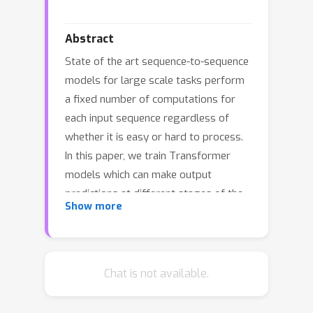
Abstract
State of the art sequence-to-sequence
models for large scale tasks perform
a fixed number of computations for
each input sequence regardless of
whether it is easy or hard to process.
In this paper, we train Transformer
models which can make output
predictions at different stages of the
Show more
network and we investigate different
ways to predict how much
computation is required for a
particular sequence. Unlike dynamic
Chat is not available.
computation in Universal
Transformers, which applies the same