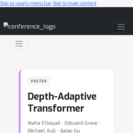
Skip to yearly menu bar
Skip to main content
Main Navigation
POSTER
Depth-Adaptive
Transformer
Maha Elbayad ⋅ Edouard Grave ⋅
Michael Auli ⋅ Jiatao Gu