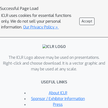
set of layers iteratively, we apply
Successful Page Load
different layers at every step to adjust
ICLR uses cookies for essential functions
both the amount of computation as
only. We do not sell your personal
Accept
well as the model capacity. On IWSLT
information.
Our Privacy Policy »
German-English translation our
approach matches the accuracy of a
well tuned baseline Transformer while
using less than a quarter of the
decoder layers.
The ICLR Logo above may be used on presentations.
Right-click and choose download. It is a vector graphic and
may be used at any scale.
USEFUL LINKS
About ICLR
Sponsor / Exhibitor Information
Press