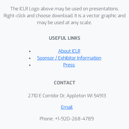
propose to softly refine the pseudo
The ICLR Logo above may be used on presentations.
labels in the target domain by
Right-click and choose download. It is a vector graphic and
may be used at any scale.
proposing an unsupervised
framework, Mutual Mean-Teaching
USEFUL LINKS
(MMT), to learn better features from
the target domain via off-line refined
About ICLR
hard pseudo labels and on-line refined
Sponsor / Exhibitor Information
soft pseudo labels in an alternative
Press
training manner. In addition, the
common practice is to adopt both the
CONTACT
classification loss and the triplet loss
jointly for achieving optimal
2710 E Corridor Dr, Appleton WI 54913
performances in person re-ID models.
Email
However, conventional triplet loss
cannot work with softly refined labels.
Phone: +1-920-268-4789
To solve this problem, a novel soft