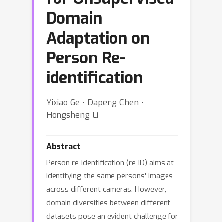
Domain
Adaptation on
Person Re-
identification
Yixiao Ge ⋅ Dapeng Chen ⋅
Hongsheng Li
Abstract
Person re-identification (re-ID) aims at
identifying the same persons' images
across different cameras. However,
domain diversities between different
datasets pose an evident challenge for