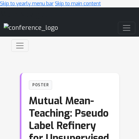
Skip to yearly menu bar
Skip to main content
Main Navigation
POSTER
Mutual Mean-
Teaching: Pseudo
Label Refinery
for Unsupervised