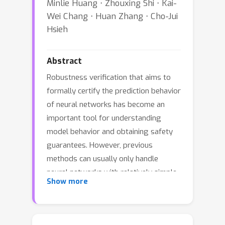
Minlie Huang ⋅ Zhouxing Shi ⋅ Kai-
Wei Chang ⋅ Huan Zhang ⋅ Cho-Jui
Hsieh
Abstract
Robustness verification that aims to
formally certify the prediction behavior
of neural networks has become an
important tool for understanding
model behavior and obtaining safety
guarantees. However, previous
methods can usually only handle
neural networks with relatively simple
Show more
architectures. In this paper, we
consider the robustness verification
problem for Transformers.