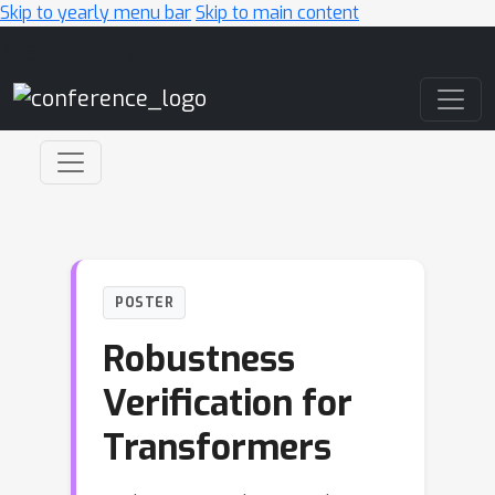
Skip to yearly menu bar
Skip to main content
Main Navigation
POSTER
Robustness
Verification for
Transformers