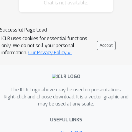
Transformers have complex self-
Chat is not available.
attention layers that pose many
challenges for verification, including
cross-nonlinearity and cross-position
Successful Page Load
dependency, which have not been
ICLR uses cookies for essential functions
discussed in previous works. We
only. We do not sell your personal
Accept
resolve these challenges and develop
information.
Our Privacy Policy »
the first robustness verification
algorithm for Transformers. The
certified robustness bounds computed
by our method are significantly tighter
than those by naive Interval Bound
The ICLR Logo above may be used on presentations.
Propagation. These bounds also shed
Right-click and choose download. It is a vector graphic and
may be used at any scale.
light on interpreting Transformers as
they consistently reflect the
USEFUL LINKS
importance of different words in
sentiment analysis.