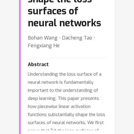
surfaces of
neural networks
Bohan Wang ⋅ Dacheng Tao ⋅
Fengxiang He
Abstract
Understanding the loss surface of a
neural network is fundamentally
important to the understanding of
deep learning. This paper presents
how piecewise linear activation
functions substantially shape the loss
surfaces of neural networks. We first
prove that {\it the loss surfaces of