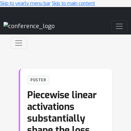
Skip to yearly menu bar
Skip to main content
Main Navigation
POSTER
Piecewise linear
activations
substantially
shape the loss