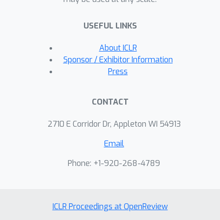
output layer is narrower than any
hidden layer. In addition, the loss
USEFUL LINKS
surface of a neural network with
piecewise linear activations is
About ICLR
partitioned into multiple smooth and
Sponsor / Exhibitor Information
multilinear cells by nondifferentiable
Press
boundaries. The constructed spurious
local minima are concentrated in one
CONTACT
cell as a valley: they are connected
with each other by a continuous path,
2710 E Corridor Dr, Appleton WI 54913
on which empirical risk is invariant.
Email
Further for one-hidden-layer networks,
we prove that all local minima in a cell
Phone: +1-920-268-4789
constitute an equivalence class; they
are concentrated in a valley; and they
are all global minima in the cell.
ICLR Proceedings at OpenReview