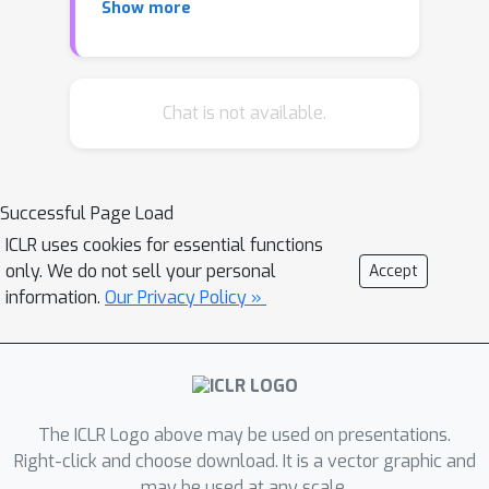
Show more
many neural networks have infinite
spurious local minima} which are
defined as the local minima with higher
empirical risks than the global minima.
Chat is not available.
Our result demonstrates that the
networks with piecewise linear
activations possess substantial
Successful Page Load
differences to the well-studied linear
ICLR uses cookies for essential functions
neural networks. This result holds for
only. We do not sell your personal
Accept
any neural network with arbitrary
information.
Our Privacy Policy »
depth and arbitrary piecewise linear
activation functions (excluding linear
functions) under most loss functions in
practice. Essentially, the underlying
assumptions are consistent with most
The ICLR Logo above may be used on presentations.
practical circumstances where the
Right-click and choose download. It is a vector graphic and
may be used at any scale.