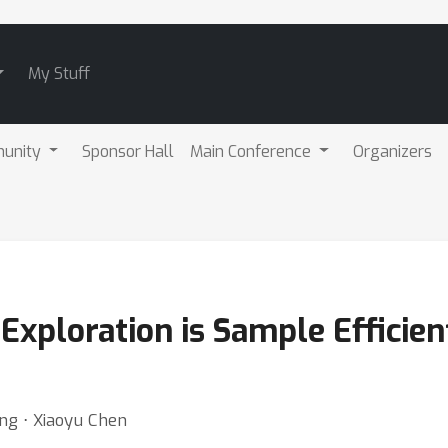
My Stuff
unity
Sponsor Hall
Main Conference
Organizers
Exploration is Sample Efficient
ng ⋅ Xiaoyu Chen