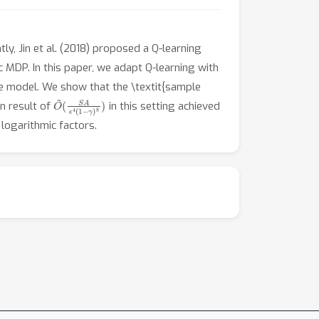
y, Jin et al. (2018) proposed a Q-learning
c MDP. In this paper, we adapt Q-learning with
e model. We show that the \textit{sample
O
(
S
~
A
ϵ
4
(
1
−
γ
)
8
)
n result of
in this setting achieved
logarithmic factors.