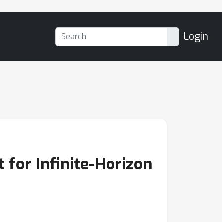
Login
 for Infinite-Horizon