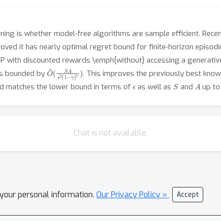
ing is whether model-free algorithms are sample efficient. Recentl
oved it has nearly optimal regret bound for finite-horizon episodi
DP with discounted rewards \emph{without} accessing a generativ
O
(
S
~
A
ϵ
2
(
1
−
γ
)
7
)
 is bounded by
. This improves the previously best know
ϵ
S
A
 and matches the lower bound in terms of
as well as
and
up to 
Chat is not available.
l your personal information.
Our Privacy Policy »
Accept