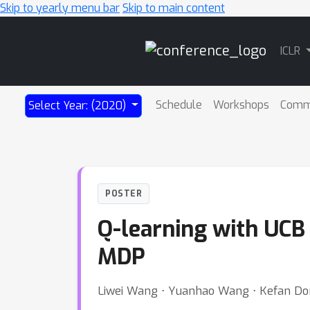
Skip to yearly menu bar
Skip to main content
Main
ICLR
Navigation
Schedule
Workshops
Comm
Select Year: (2020)
POSTER
Q-learning with UCB 
MDP
Liwei Wang ⋅ Yuanhao Wang ⋅ Kefan Do