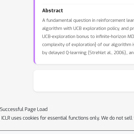
Abstract
A fundamental question in reinforcement learn
algorithm with UCB exploration policy, and pr
UCB-exploration bonus to infinite-horizon M
complexity of exploration} of our algorithm
by delayed Q-learning (Strehlet al., 2006),,
Successful Page Load
ICLR uses cookies for essential functions only. We do not sel