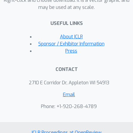
Right-click and choose download. It is a vector graphic and
may be used at any scale.
USEFUL LINKS
About ICLR
Sponsor / Exhibitor Information
Press
CONTACT
2710 E Corridor Dr, Appleton WI 54913
Email
Phone: +1-920-268-4789
ICLR Proceedings at OpenReview