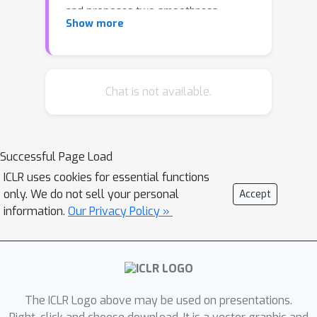
and proposes two smoothness
Show more
metrics to measure the quantity and
quality of information obtained from
graph data. A new, improved GNN
model, called CS-GNN, is then devised
Chat is not available.
to improve the use of graph
information based on the smoothness
values of a graph. CS-GNN is shown to
Successful Page Load
achieve better performance than
ICLR uses cookies for essential functions
existing methods in different types of
only. We do not sell your personal
Accept
real graphs.
information.
Our Privacy Policy »
The ICLR Logo above may be used on presentations.