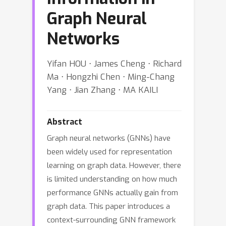
Graph Neural
Networks
Yifan HOU ⋅ James Cheng ⋅ Richard
Ma ⋅ Hongzhi Chen ⋅ Ming-Chang
Yang ⋅ Jian Zhang ⋅ MA KAILI
Abstract
Graph neural networks (GNNs) have
been widely used for representation
learning on graph data. However, there
is limited understanding on how much
performance GNNs actually gain from
graph data. This paper introduces a
context-surrounding GNN framework