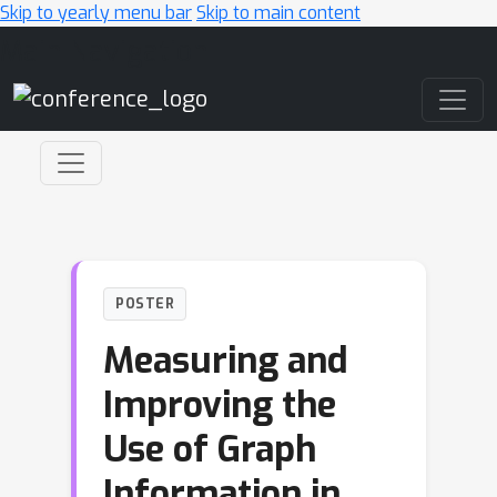
Skip to yearly menu bar
Skip to main content
Main Navigation
POSTER
Measuring and
Improving the
Use of Graph
Information in