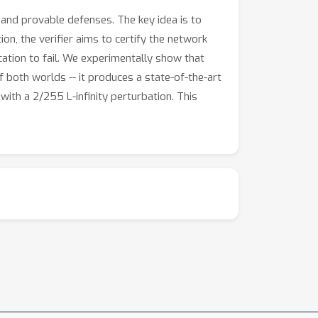
and provable defenses. The key idea is to
ion, the verifier aims to certify the network
ication to fail. We experimentally show that
 both worlds -- it produces a state-of-the-art
ith a 2/255 L-infinity perturbation. This