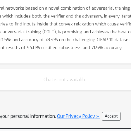
l networks based on a novel combination of adversarial training 
hich includes both, the verifier and the adversary. In every iterat
ries to find inputs inside that convex relaxation which cause verif
adversarial training (COLT), is promising and achieves the best of
60.5% and accuracy of 78.4% on the challenging CIFAR-10 dataset w
ent results of 54.0% certified robustness and 71.5% accuracy.
Chat is not available.
l your personal information.
Our Privacy Policy »
Accept