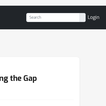
Login
ing the Gap