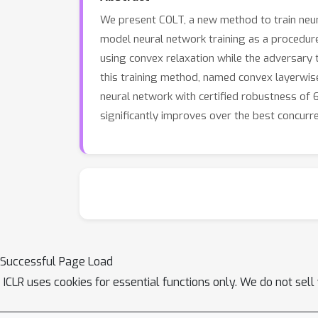
We present COLT, a new method to train neura
model neural network training as a procedure w
using convex relaxation while the adversary t
this training method, named convex layerwise 
neural network with certified robustness of 
significantly improves over the best concurr
Successful Page Load
ICLR uses cookies for essential functions only. We do not sel