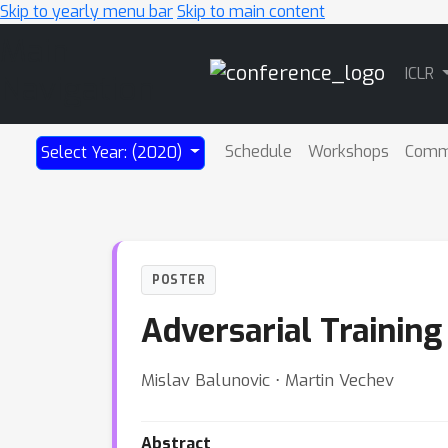
Skip to yearly menu bar
Skip to main content
Main
ICLR
Navigation
Schedule
Workshops
Comm
Select Year: (2020)
POSTER
Adversarial Training
Mislav Balunovic ⋅ Martin Vechev
Abstract