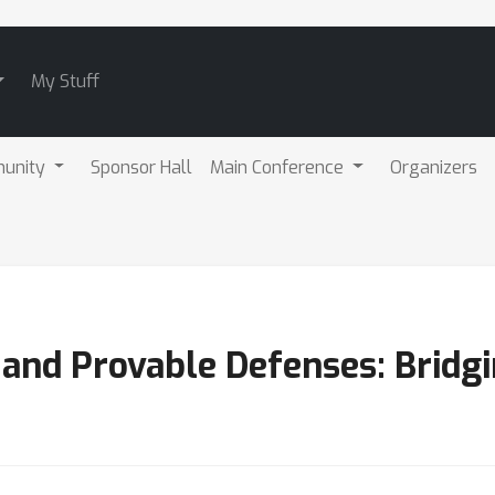
My Stuff
unity
Sponsor Hall
Main Conference
Organizers
 and Provable Defenses: Bridg