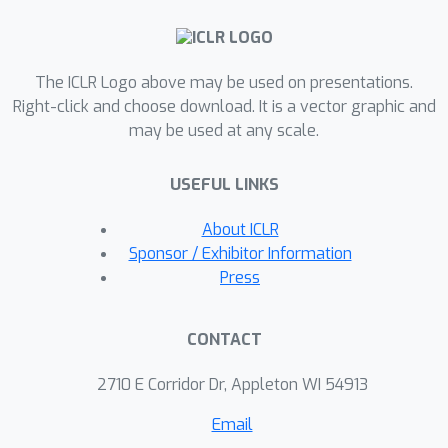
background segments of complex
morphology. Previous models are
good at either of these, but not both.
The ICLR Logo above may be used on presentations.
SPACE also resolves the scalability
Right-click and choose download. It is a vector graphic and
may be used at any scale.
problems of previous methods by
incorporating parallel spatial-attention
USEFUL LINKS
and thus is applicable to scenes with a
large number of objects without
About ICLR
performance degradations. We show
Sponsor / Exhibitor Information
through experiments on Atari and 3D-
Press
Rooms that SPACE achieves the above
properties consistently in comparison
CONTACT
to SPAIR, IODINE, and GENESIS. Results
of our experiments can be found on
2710 E Corridor Dr, Appleton WI 54913
our project website:
Email
https://sites.google.com/view/space-