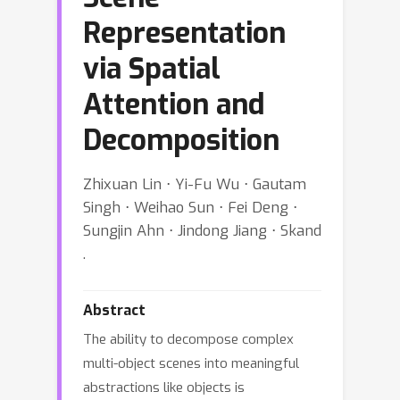
Representation
via Spatial
Attention and
Decomposition
Zhixuan Lin ⋅ Yi-Fu Wu ⋅ Gautam
Singh ⋅ Weihao Sun ⋅ Fei Deng ⋅
Sungjin Ahn ⋅ Jindong Jiang ⋅ Skand
.
Abstract
The ability to decompose complex
multi-object scenes into meaningful
abstractions like objects is