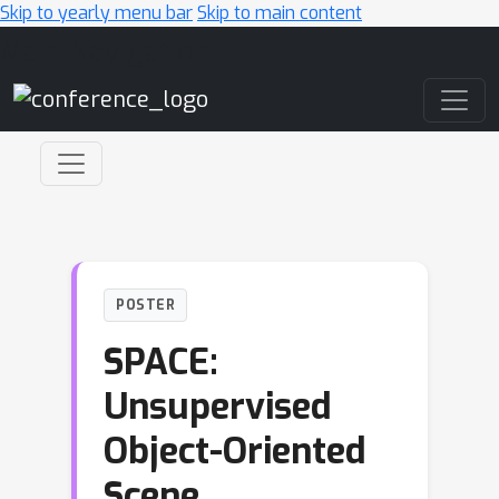
Skip to yearly menu bar
Skip to main content
Main Navigation
POSTER
SPACE:
Unsupervised
Object-Oriented
Scene