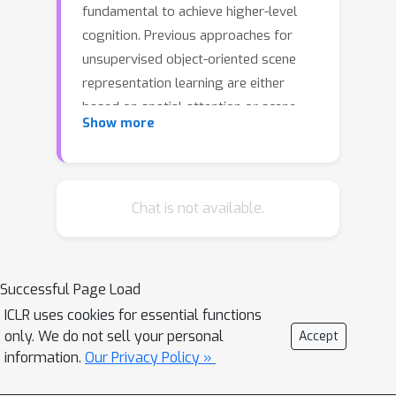
fundamental to achieve higher-level
cognition. Previous approaches for
unsupervised object-oriented scene
representation learning are either
based on spatial-attention or scene-
Show more
mixture approaches and limited in
scalability which is a main obstacle
towards modeling real-world scenes.
In this paper, we propose a generative
Chat is not available.
latent variable model, called SPACE,
that provides a uniﬁed probabilistic
modeling framework that combines
Successful Page Load
the best of spatial-attention and
ICLR uses cookies for essential functions
scene-mixture approaches. SPACE can
only. We do not sell your personal
Accept
explicitly provide factorized object
information.
Our Privacy Policy »
representations for foreground
objects while also decomposing