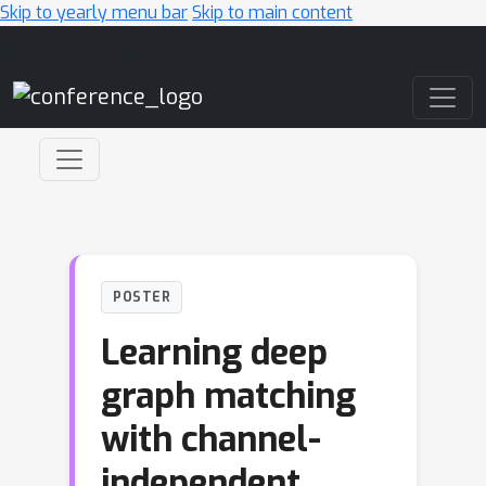
Skip to yearly menu bar
Skip to main content
Main Navigation
POSTER
Learning deep
graph matching
with channel-
independent