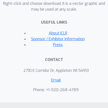
dynamically constructs a structured
Right-click and choose download. It is a vector graphic and
may be used at any scale.
and sparsely connected layer, taking
into account the most contributing
USEFUL LINKS
matching pairs as hard attention. Our
approach performs competitively, and
About ICLR
can also improve state-of-the-art
Sponsor / Exhibitor Information
methods as plugin, regarding with
Press
matching accuracy on three public
benchmarks.
CONTACT
2710 E Corridor Dr, Appleton WI 54913
Email
Phone: +1-920-268-4789