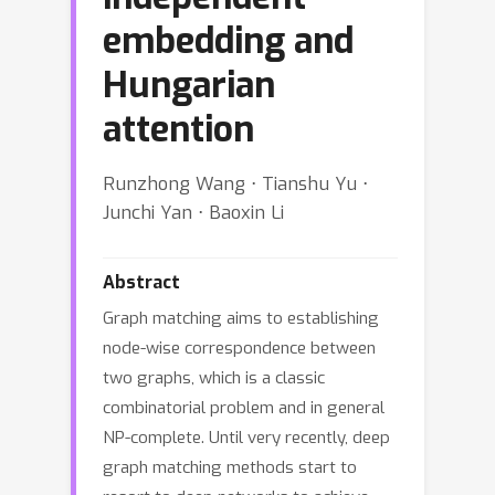
embedding and
Hungarian
attention
Runzhong Wang ⋅ Tianshu Yu ⋅
Junchi Yan ⋅ Baoxin Li
Abstract
Graph matching aims to establishing
node-wise correspondence between
two graphs, which is a classic
combinatorial problem and in general
NP-complete. Until very recently, deep
graph matching methods start to