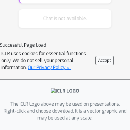
data into a latent space, from which
the RSR layer extracts the subspace.
The decoder then smoothly maps back
Chat is not available.
the underlying subspace to a
``manifold" close to the original inliers.
Inliers and outliers are distinguished
Successful Page Load
according to the distances between
ICLR uses cookies for essential functions
the original and mapped positions
only. We do not sell your personal
Accept
(small for inliers and large for
information.
Our Privacy Policy »
outliers). Extensive numerical
experiments with both image and
document datasets demonstrate
state-of-the-art precision and recall.
The ICLR Logo above may be used on presentations.
Right-click and choose download. It is a vector graphic and
may be used at any scale.