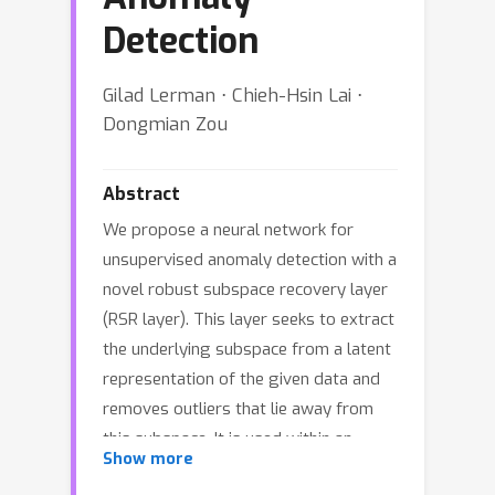
Detection
Gilad Lerman ⋅ Chieh-Hsin Lai ⋅
Dongmian Zou
Abstract
We propose a neural network for
unsupervised anomaly detection with a
novel robust subspace recovery layer
(RSR layer). This layer seeks to extract
the underlying subspace from a latent
representation of the given data and
removes outliers that lie away from
this subspace. It is used within an
Show more
autoencoder. The encoder maps the