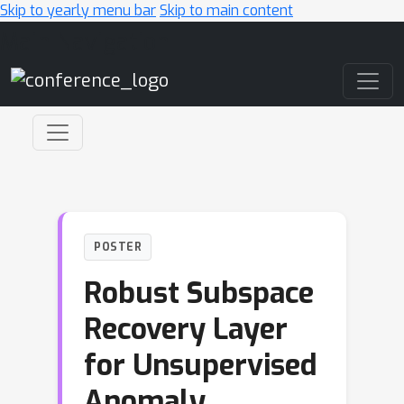
Skip to yearly menu bar
Skip to main content
Main Navigation
POSTER
Robust Subspace
Recovery Layer
for Unsupervised
Anomaly