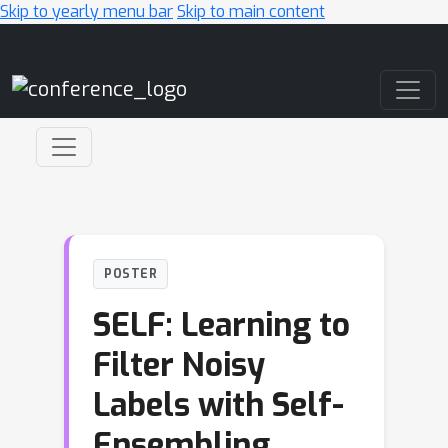
Skip to yearly menu bar
Skip to main content
Main Navigation
POSTER
SELF: Learning to
Filter Noisy
Labels with Self-
Ensembling