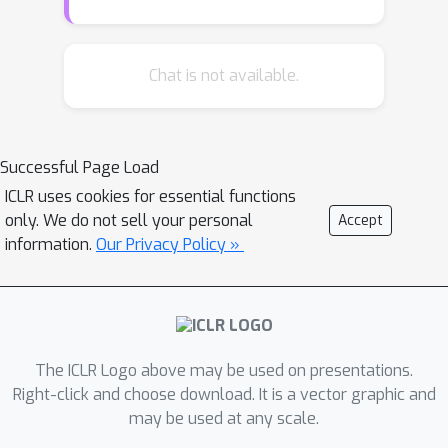
performance by gradually allowing
supervision only from the potentially
non-noisy (clean) labels and stops
Chat is not available.
learning on the filtered noisy labels.
For the filtering, we form running
averages of predictions over the entire
Successful Page Load
training dataset using the network
ICLR uses cookies for essential functions
output at different training epochs. We
only. We do not sell your personal
Accept
show that these ensemble estimates
information.
Our Privacy Policy »
yield more accurate identification of
inconsistent predictions throughout
training than the single estimates of
the network at the most recent
training epoch. While filtered samples
The ICLR Logo above may be used on presentations.
are removed entirely from the
Right-click and choose download. It is a vector graphic and
may be used at any scale.
supervised training loss, we
dynamically leverage them via semi-