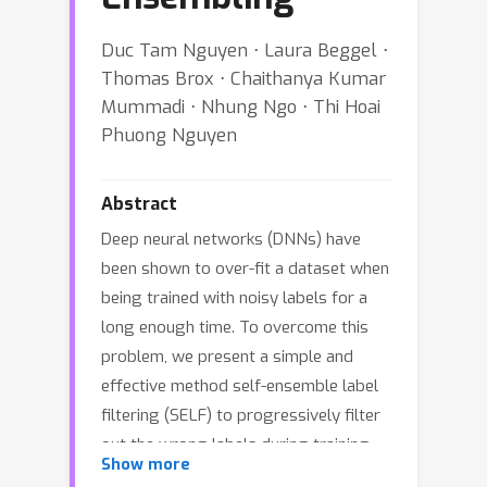
Duc Tam Nguyen ⋅ Laura Beggel ⋅
Thomas Brox ⋅ Chaithanya Kumar
Mummadi ⋅ Nhung Ngo ⋅ Thi Hoai
Phuong Nguyen
Abstract
Deep neural networks (DNNs) have
been shown to over-fit a dataset when
being trained with noisy labels for a
long enough time. To overcome this
problem, we present a simple and
effective method self-ensemble label
filtering (SELF) to progressively filter
out the wrong labels during training.
Show more
Our method improves the task