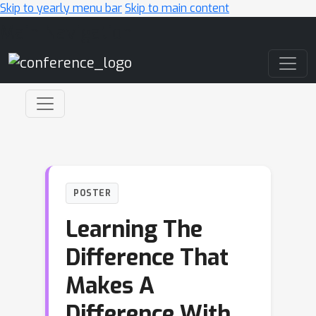
Skip to yearly menu bar
Skip to main content
Main Navigation
POSTER
Learning The
Difference That
Makes A
Difference With