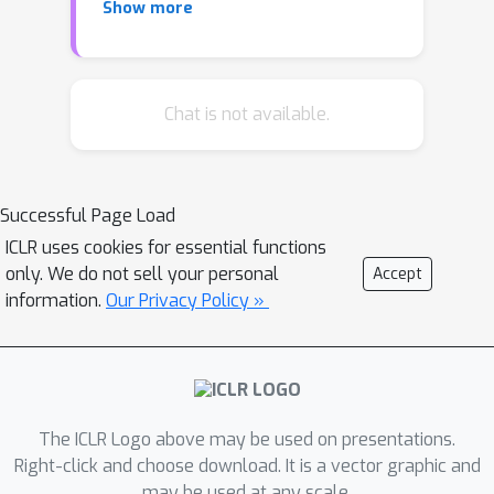
Show more
but not direct or indirect causal
effects. In this paper, we focus on
natural language processing,
introducing methods and resources
Chat is not available.
for training models less sensitive to
spurious patterns. Given documents
and their initial labels, we task humans
Successful Page Load
with revising each document so that it
ICLR uses cookies for essential functions
(i) accords with a counterfactual target
only. We do not sell your personal
Accept
label; (ii) retains internal coherence; and
information.
Our Privacy Policy »
(iii) avoids unnecessary changes.
Interestingly, on sentiment analysis
and natural language inference tasks,
classifiers trained on original data fail
on their counterfactually-revised
The ICLR Logo above may be used on presentations.
counterparts and vice versa.
Right-click and choose download. It is a vector graphic and
may be used at any scale.