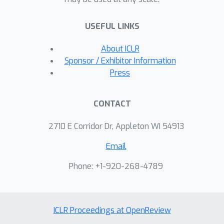
Classifiers trained on combined
datasets perform remarkably well, just
USEFUL LINKS
shy of those specialized to either
domain. While classifiers trained on
About ICLR
either original or manipulated data
Sponsor / Exhibitor Information
alone are sensitive to spurious
Press
features (e.g., mentions of genre),
models trained on the combined data
CONTACT
are less sensitive to this signal. Both
datasets are publicly available.
2710 E Corridor Dr, Appleton WI 54913
Email
Phone: +1-920-268-4789
ICLR Proceedings at OpenReview