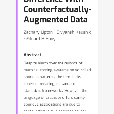
Counterfactually-
Augmented Data
Zachary Lipton ⋅ Divyansh Kaushik
⋅ Eduard H Hovy
Abstract
Despite alarm over the reliance of
machine learning systems on so-called
spurious patterns, the term lacks
coherent meaning in standard
statistical frameworks. However, the
language of causality offers clarity:
spurious associations are due to
confounding (e.g., a common cause),