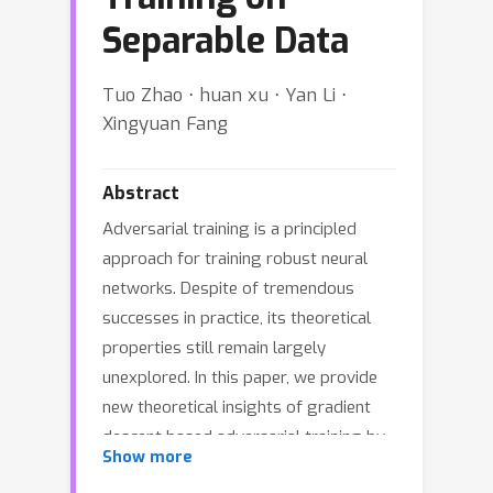
Separable Data
Tuo Zhao ⋅ huan xu ⋅ Yan Li ⋅
Xingyuan Fang
Abstract
Adversarial training is a principled
approach for training robust neural
networks. Despite of tremendous
successes in practice, its theoretical
properties still remain largely
unexplored. In this paper, we provide
new theoretical insights of gradient
descent based adversarial training by
Show more
studying its computational properties,