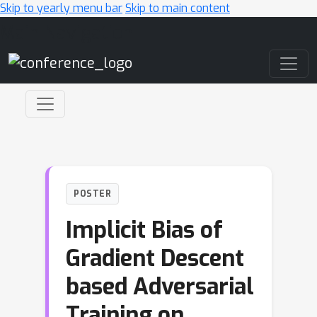
Skip to yearly menu bar
Skip to main content
Main Navigation
POSTER
Implicit Bias of
Gradient Descent
based Adversarial
Training on