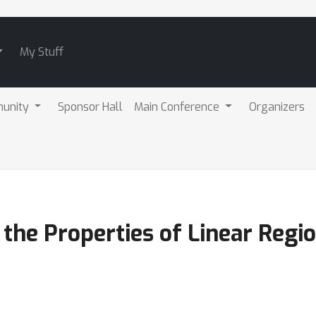
My Stuff
unity
Sponsor Hall
Main Conference
Organizers
 the Properties of Linear Regi