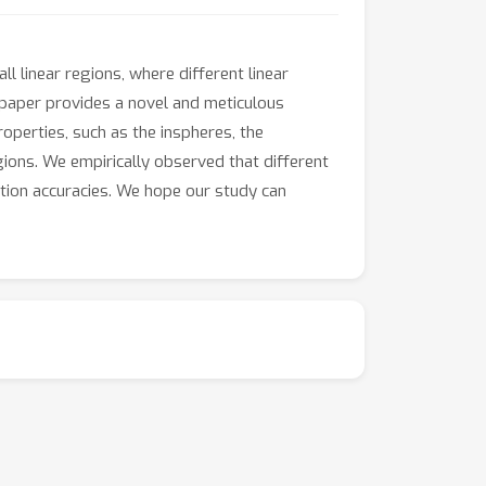
l linear regions, where different linear
s paper provides a novel and meticulous
roperties, such as the inspheres, the
gions. We empirically observed that different
cation accuracies. We hope our study can