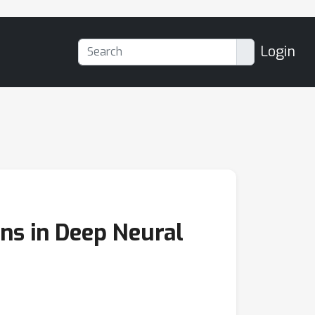
Login
ons in Deep Neural