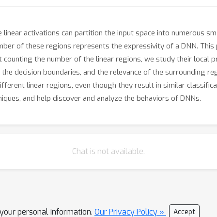
inear activations can partition the input space into numerous smal
 number of these regions represents the expressivity of a DNN. Thi
t counting the number of the linear regions, we study their local p
 the decision boundaries, and the relevance of the surrounding re
fferent linear regions, even though they result in similar classifi
hniques, and help discover and analyze the behaviors of DNNs.
Chat is not available.
l your personal information.
Our Privacy Policy »
Accept