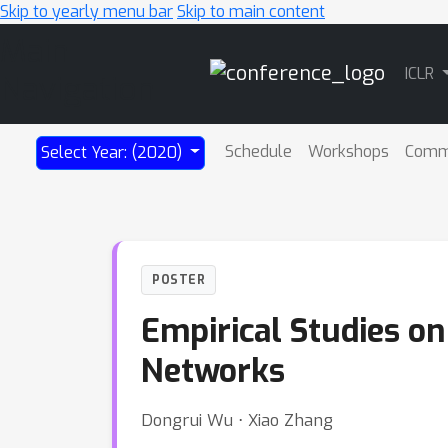
Skip to yearly menu bar
Skip to main content
Main
ICLR
Navigation
Schedule
Workshops
Comm
Select Year: (2020)
POSTER
Empirical Studies on
Networks
Dongrui Wu ⋅ Xiao Zhang