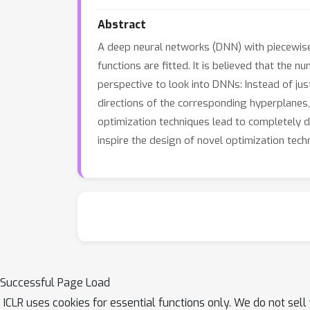
Abstract
A deep neural networks (DNN) with piecewise l
functions are fitted. It is believed that the
perspective to look into DNNs: Instead of jus
directions of the corresponding hyperplanes,
optimization techniques lead to completely di
inspire the design of novel optimization tec
Successful Page Load
ICLR uses cookies for essential functions only. We do not sel