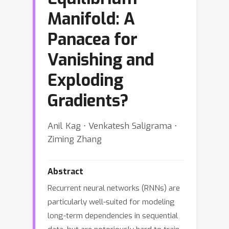
Manifold: A
Panacea for
Vanishing and
Exploding
Gradients?
Anil Kag ⋅ Venkatesh Saligrama ⋅
Ziming Zhang
Abstract
Recurrent neural networks (RNNs) are
particularly well-suited for modeling
long-term dependencies in sequential