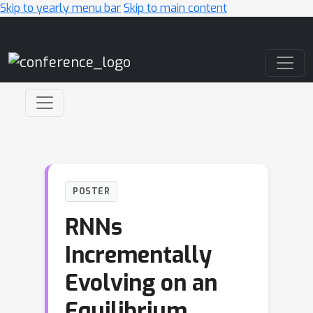
Skip to yearly menu bar
Skip to main content
Main Navigation
POSTER
RNNs
Incrementally
Evolving on an
Equilibrium