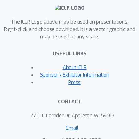
overcoming overheads of many
existing methods that attempt to
improve RNN training, while suffering
The ICLR Logo above may be used on presentations.
no performance degradation. We
Right-click and choose download. It is a vector graphic and
may be used at any scale.
demonstrate the utility of our
approach with extensive experiments
USEFUL LINKS
and show competitive performance
against standard LSTMs on LTD and
About ICLR
other non-LTD tasks.
Sponsor / Exhibitor Information
Press
CONTACT
2710 E Corridor Dr, Appleton WI 54913
Email