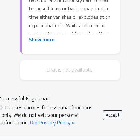
data, but are notoriously hard to train
because the error backpropagated in
time either vanishes or explodes at an
exponential rate. While a number of
works attempt to mitigate this effect
Show more
through gated recurrent units, skip-
connections, parametric constraints
and design choices, we propose a
novel incremental RNN (iRNN), where
Chat is not available.
hidden state vectors keep track of
incremental changes, and as such
approximate state-vector increments
Successful Page Load
of Rosenblatt's (1962) continuous-time
ICLR uses cookies for essential functions
RNNs. iRNN exhibits identity gradients
only. We do not sell your personal
Accept
and is able to account for long-term
information.
Our Privacy Policy »
dependencies (LTD). We show that our
method is computationally efficient