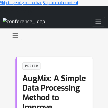
Skip to yearly menu bar
Skip to main content
Main Navigation
POSTER
AugMix: A Simple
Data Processing
Method to
Improve