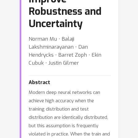
Robustness and
Uncertainty
Norman Mu ⋅ Balaji
Lakshminarayanan ⋅ Dan
Hendrycks ⋅ Barret Zoph ⋅ Ekin
Cubuk ⋅ Justin Gilmer
Abstract
Modern deep neural networks can
achieve high accuracy when the
training distribution and test
distribution are identically distributed,
but this assumption is frequently
violated in practice. When the train and