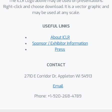
The ICLR Logo above may be used on presentations.
methods and the best possible
Right-click and choose download. It is a vector graphic and
may be used at any scale.
performance in some cases by more
than half.
USEFUL LINKS
About ICLR
Sponsor / Exhibitor Information
Press
CONTACT
2710 E Corridor Dr, Appleton WI 54913
Email
Phone: +1-920-268-4789