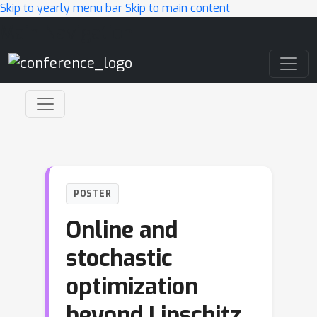
Skip to yearly menu bar
Skip to main content
Main Navigation
POSTER
Online and
stochastic
optimization
beyond Lipschitz