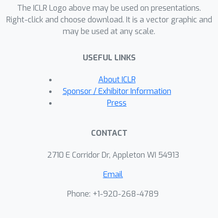
results are subsequently validated in a
The ICLR Logo above may be used on presentations.
class of stochastic Poisson inverse
Right-click and choose download. It is a vector graphic and
may be used at any scale.
problems that arise in imaging science.
USEFUL LINKS
About ICLR
Sponsor / Exhibitor Information
Press
CONTACT
2710 E Corridor Dr, Appleton WI 54913
Email
Phone: +1-920-268-4789