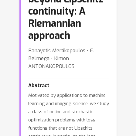
continuity: A
Riemannian
approach
Panayotis Mertikopoulos ⋅ E.
Belmega ⋅ Kimon
ANTONAKOPOULOS
Abstract
Motivated by applications to machine
learning and imaging science, we study
a class of online and stochastic
optimization problems with loss
functions that are not Lipschitz