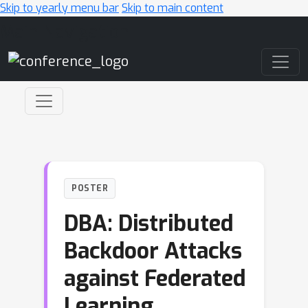
Skip to yearly menu bar
Skip to main content
Main Navigation
POSTER
DBA: Distributed
Backdoor Attacks
against Federated
Learning