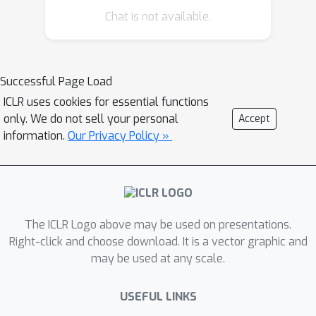
distributed learning methodology and
Chat is not available.
inherently heterogeneous data
distribution across parties may bring
new vulnerabilities. In addition to
Successful Page Load
recent centralized backdoor attacks on
ICLR uses cookies for essential functions
FL where each party embeds the same
only. We do not sell your personal
Accept
global trigger during training, we
information.
Our Privacy Policy »
propose the distributed backdoor
attack (DBA) --- a novel threat
assessment framework developed by
fully exploiting the distributed nature
of FL. DBA decomposes a global
The ICLR Logo above may be used on presentations.
trigger pattern into separate local
Right-click and choose download. It is a vector graphic and
may be used at any scale.
patterns and embed them into the
training set of different adversarial
USEFUL LINKS
parties respectively. Compared to