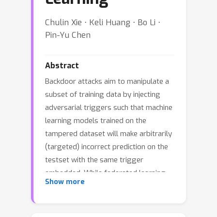
Chulin Xie ⋅ Keli Huang ⋅ Bo Li ⋅
Pin-Yu Chen
Abstract
Backdoor attacks aim to manipulate a
subset of training data by injecting
adversarial triggers such that machine
learning models trained on the
tampered dataset will make arbitrarily
(targeted) incorrect prediction on the
testset with the same trigger
embedded. While federated learning
Show more
(FL) is capable of aggregating
information provided by different
parties for training a better model, its