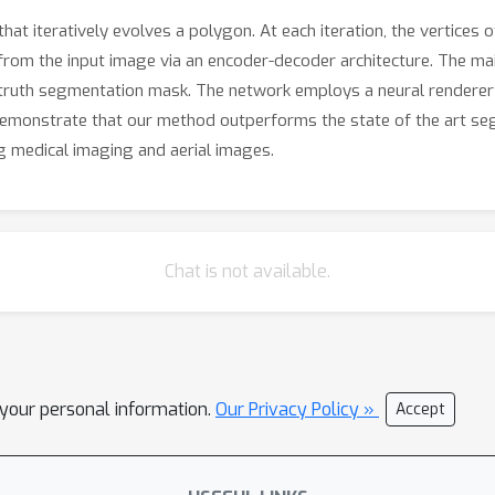
 iteratively evolves a polygon. At each iteration, the vertices 
 from the input image via an encoder-decoder architecture. The main
uth segmentation mask. The network employs a neural renderer t
 demonstrate that our method outperforms the state of the art s
ng medical imaging and aerial images.
Chat is not available.
l your personal information.
Our Privacy Policy »
Accept