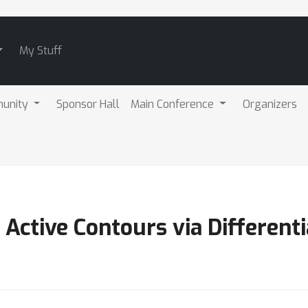
My Stuff
unity
Sponsor Hall
Main Conference
Organizers
 Active Contours via Different