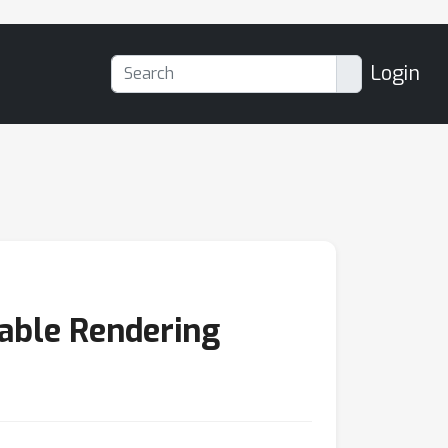
Login
iable Rendering