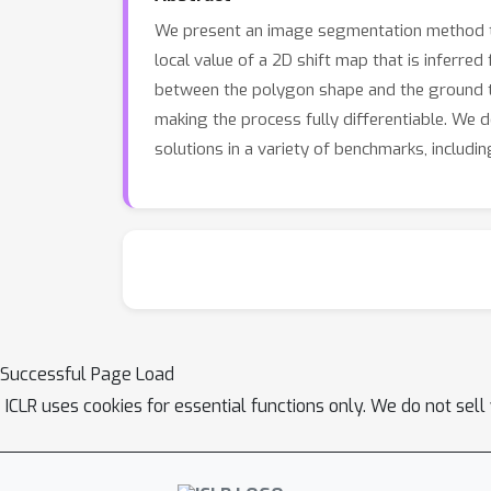
We present an image segmentation method that
local value of a 2D shift map that is inferred
between the polygon shape and the ground tr
making the process fully differentiable. We
solutions in a variety of benchmarks, includi
Successful Page Load
ICLR uses cookies for essential functions only. We do not sel