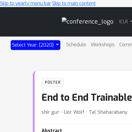
Skip to yearly menu bar
Skip to main content
Main
ICLR
Navigation
Schedule
Workshops
Comm
Select Year: (2020)
POSTER
End to End Trainable
shir gur ⋅ Lior Wolf ⋅ Tal Shaharabany
Abstract