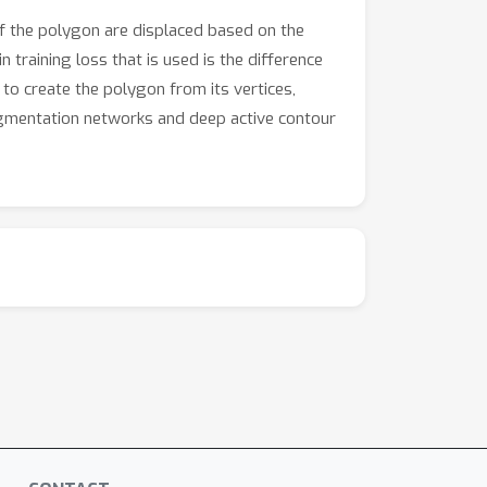
of the polygon are displaced based on the
 training loss that is used is the difference
o create the polygon from its vertices,
egmentation networks and deep active contour