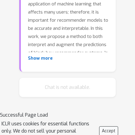
application of machine learning that
affects many users; therefore, it is
important for recommender models to
be accurate and interpretable. In this
work, we propose a method to both
interpret and augment the predictions
of black-box recommender systems. In
Show more
particular, we propose to interpret
feature interactions from a source
recommender model and explicitly
encode these interactions in a target
Chat is not available.
recommender model, where both
source and target models are black-
boxes. By not assuming the structure
Successful Page Load
of the recommender system, our
ICLR uses cookies for essential functions
approach can be used in general
only. We do not sell your personal
Accept
settings. In our experiments, we focus