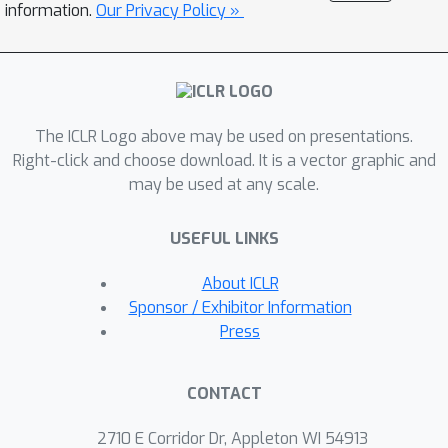
information.
Our Privacy Policy »
on a prominent use of machine
learning recommendation: ad-click
prediction. We found that our
interaction interpretations are both
informative and predictive, e.g.,
The ICLR Logo above may be used on presentations.
significantly outperforming existing
Right-click and choose download. It is a vector graphic and
may be used at any scale.
recommender models. What's more,
the same approach to interpret
USEFUL LINKS
interactions can provide new insights
into domains even beyond
About ICLR
recommendation, such as text and
Sponsor / Exhibitor Information
image classification.
Press
CONTACT
2710 E Corridor Dr, Appleton WI 54913