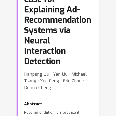
Explaining Ad-
Recommendation
Systems via
Neural
Interaction
Detection
Hanpeng Liu ⋅ Yan Liu ⋅ Michael
Tsang ⋅ Xue Feng ⋅ Eric Zhou ⋅
Dehua Cheng
Abstract
Recommendation is a prevalent