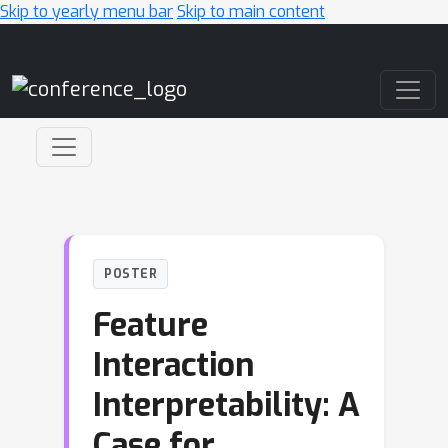
Skip to yearly menu bar
Skip to main content
Main Navigation
POSTER
Feature
Interaction
Interpretability: A
Case for