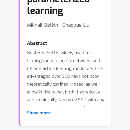
learning
Mikhail Belkin ⋅ Chaoyue Liu
Abstract
Nesterov SGD is widely used for
training modern neural networks and
other machine learning models. Yet, its
advantages over SGD have not been
theoretically clarified. Indeed, as we
show in this paper, both theoretically
and empirically, Nesterov SGD with any
parameter selection does not in
Show more
general provide acceleration over
ordinary SGD. Furthermore, Nesterov