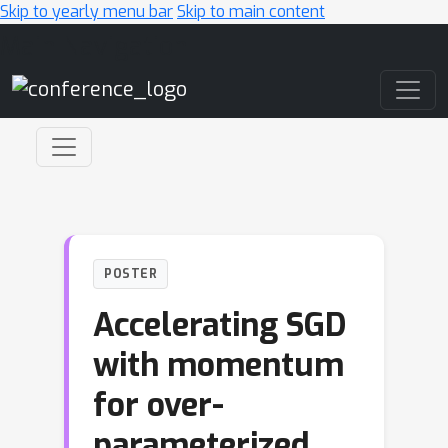
Skip to yearly menu bar
Skip to main content
Main Navigation
POSTER
Accelerating SGD
with momentum
for over-
parameterized