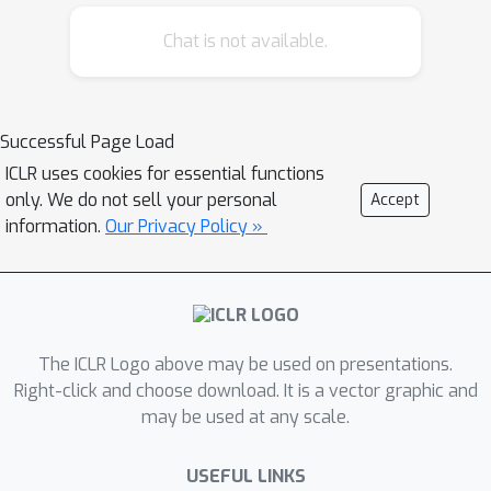
SGD may diverge for step sizes that
ensure convergence of ordinary SGD.
Chat is not available.
This is in contrast to the classical
results in the deterministic setting,
where the same step size ensures
Successful Page Load
accelerated convergence of the
ICLR uses cookies for essential functions
Nesterov's method over optimal
only. We do not sell your personal
Accept
gradient descent.
information.
Our Privacy Policy »
To address the non-acceleration issue,
we introduce a compensation term to
Nesterov SGD. The resulting
algorithm, which we call MaSS,
The ICLR Logo above may be used on presentations.
converges for same step sizes as
Right-click and choose download. It is a vector graphic and
SGD. We prove that MaSS obtains an
may be used at any scale.
accelerated convergence rates over
SGD for any mini-batch size in the
USEFUL LINKS