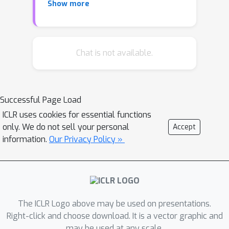
Show more
directly optimize against the learned
metrics. In contrast to traditional
learning-to-rank methods that require
re-running the optimization procedure
Chat is not available.
for new lists, our critic-based method
amortizes the scoring process with a
neural network, and can directly
Successful Page Load
provide the (approximate) ranking
ICLR uses cookies for essential functions
scores for new lists.
only. We do not sell your personal
Accept
information.
Our Privacy Policy »
We demonstrate the actor-critic's
ability to significantly improve the
performance of a variety of prediction
models, and achieve better or
comparable performance to a variety
The ICLR Logo above may be used on presentations.
of strong baselines on three large-
Right-click and choose download. It is a vector graphic and
scale datasets.
may be used at any scale.