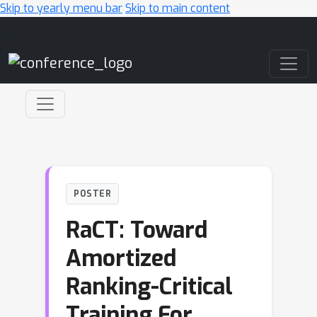
Skip to yearly menu bar
Skip to main content
Main Navigation
POSTER
RaCT: Toward
Amortized
Ranking-Critical
Training For