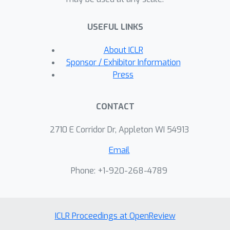
USEFUL LINKS
About ICLR
Sponsor / Exhibitor Information
Press
CONTACT
2710 E Corridor Dr, Appleton WI 54913
Email
Phone: +1-920-268-4789
ICLR Proceedings at OpenReview