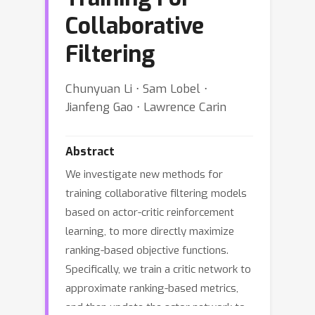
Collaborative
Filtering
Chunyuan Li ⋅ Sam Lobel ⋅
Jianfeng Gao ⋅ Lawrence Carin
Abstract
We investigate new methods for
training collaborative filtering models
based on actor-critic reinforcement
learning, to more directly maximize
ranking-based objective functions.
Specifically, we train a critic network to
approximate ranking-based metrics,
and then update the actor network to