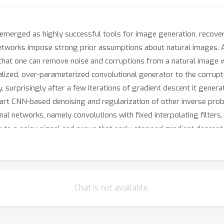
merged as highly successful tools for image generation, recovery
 networks impose strong prior assumptions about natural images. A
 that one can remove noise and corruptions from a natural image w
itialized, over-parameterized convolutional generator to the corru
, surprisingly after a few iterations of gradient descent it gene
rt CNN-based denoising and regularization of other inverse problem
ional networks, namely convolutions with fixed interpolating filter
r to a noisy signal and prove that early-stopped gradient descent
 structured part of an image significantly faster than the corrupt
Chat is not available.