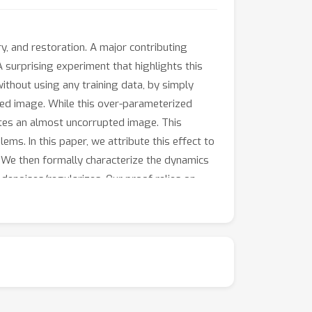
, and restoration. A major contributing
 surprising experiment that highlights this
ithout using any training data, by simply
pted image. While this over-parameterized
rates an almost uncorrupted image. This
s. In this paper, we attribute this effect to
s. We then formally characterize the dynamics
 denoises/regularizes. Our proof relies on
ed portion.