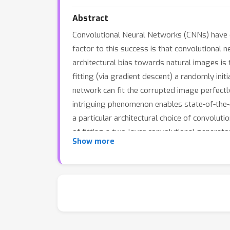
Abstract
Convolutional Neural Networks (CNNs) have e
factor to this success is that convolutional
architectural bias towards natural images is
fitting (via gradient descent) a randomly in
network can fit the corrupted image perfectly
intriguing phenomenon enables state-of-the-a
a particular architectural choice of convolut
of fitting a two-layer convolutional generato
Show more
showing that convolutional generators fit the