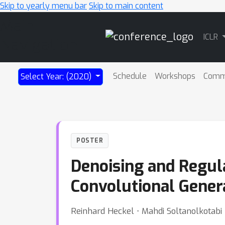
Skip to yearly menu bar
Skip to main content
Main
ICLR
Navigation
Schedule
Workshops
Comm
Select Year: (2020)
POSTER
Denoising and Regula
Convolutional Gener
Reinhard Heckel ⋅ Mahdi Soltanolkotabi