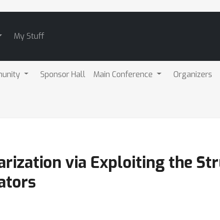
My Stuff
unity
Sponsor Hall
Main Conference
Organizers
rization via Exploiting the Str
ators