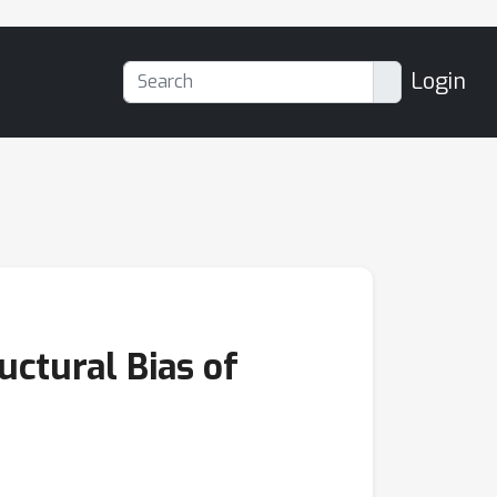
Login
uctural Bias of