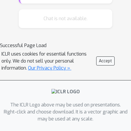
often requires a large paired
, which is
seldom available. This paper explores
the problem of automatically learning
Chat is not available.
reusable "templates" from paired and
non-paired data. We propose the
variational template machine (VTM), a
Successful Page Load
novel method to generate text
ICLR uses cookies for essential functions
descriptions from data tables. Our
only. We do not sell your personal
Accept
contributions include: a) we carefully
information.
Our Privacy Policy »
devise a specific model architecture
and losses to explicitly disentangle
text template and semantic content
information, in the latent spaces, and
b) we utilize both small parallel data
The ICLR Logo above may be used on presentations.
and large raw text without aligned
Right-click and choose download. It is a vector graphic and
may be used at any scale.
tables to enrich the template learning.
Experiments on datasets from a