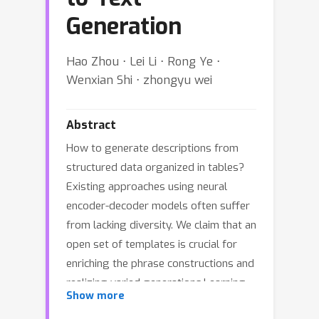
Generation
Hao Zhou ⋅ Lei Li ⋅ Rong Ye ⋅
Wenxian Shi ⋅ zhongyu wei
Abstract
How to generate descriptions from
structured data organized in tables?
Existing approaches using neural
encoder-decoder models often suffer
from lacking diversity. We claim that an
open set of templates is crucial for
enriching the phrase constructions and
realizing varied generations.Learning
Show more
such templates is prohibitive since it