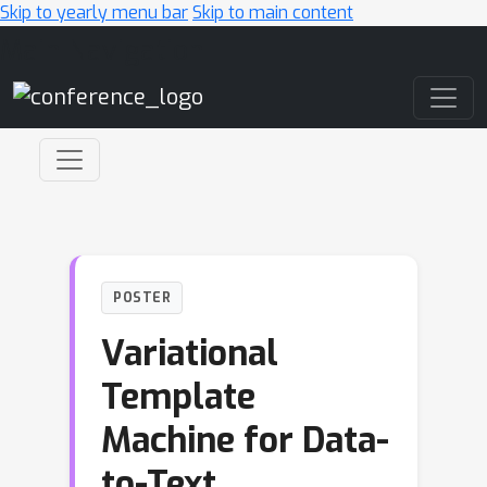
Skip to yearly menu bar
Skip to main content
Main Navigation
POSTER
Variational
Template
Machine for Data-
to-Text