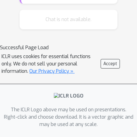
intermediate-layer features of each
neural network. As a generic tool, our
method can be broadly used for
Chat is not available.
different applications. In preliminary
experiments, we have used knowledge
consistency as a tool to diagnose
Successful Page Load
representations of neural networks.
ICLR uses cookies for essential functions
Knowledge consistency provides new
only. We do not sell your personal
Accept
insights to explain the success of
information.
Our Privacy Policy »
existing deep-learning techniques, such
as knowledge distillation and network
compression. More crucially,
knowledge consistency can also be
used to refine pre-trained networks
The ICLR Logo above may be used on presentations.
and boost performance.
Right-click and choose download. It is a vector graphic and
may be used at any scale.