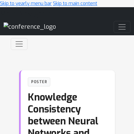
Skip to yearly menu bar
Skip to main content
Main Navigation
POSTER
Knowledge
Consistency
between Neural
Networks and