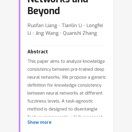
Beyond
Ruofan Liang ⋅ Tianlin Li ⋅ Longfei
Li ⋅ Jing Wang ⋅ Quanshi Zhang
Abstract
This paper aims to analyze knowledge
consistency between pre-trained deep
neural networks. We propose a generic
definition for knowledge consistency
between neural networks at different
fuzziness levels. A task-agnostic
method is designed to disentangle
feature components, which represent
Show more
the consistent knowledge, from raw