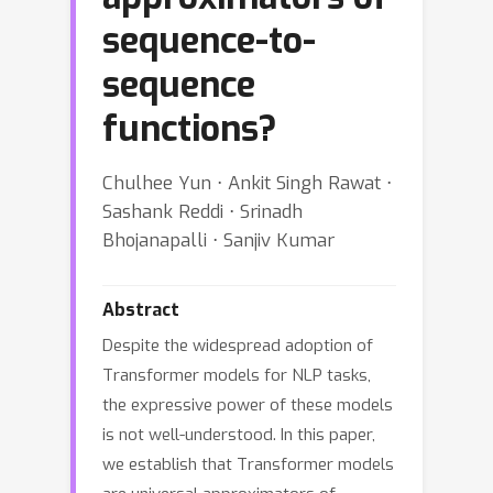
sequence-to-
sequence
functions?
Chulhee Yun ⋅ Ankit Singh Rawat ⋅
Sashank Reddi ⋅ Srinadh
Bhojanapalli ⋅ Sanjiv Kumar
Abstract
Despite the widespread adoption of
Transformer models for NLP tasks,
the expressive power of these models
is not well-understood. In this paper,
we establish that Transformer models