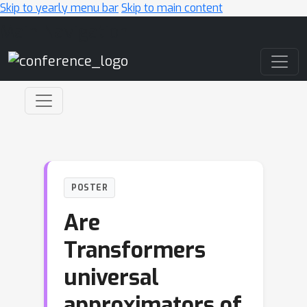
Skip to yearly menu bar
Skip to main content
Main Navigation
POSTER
Are
Transformers
universal
approximators of