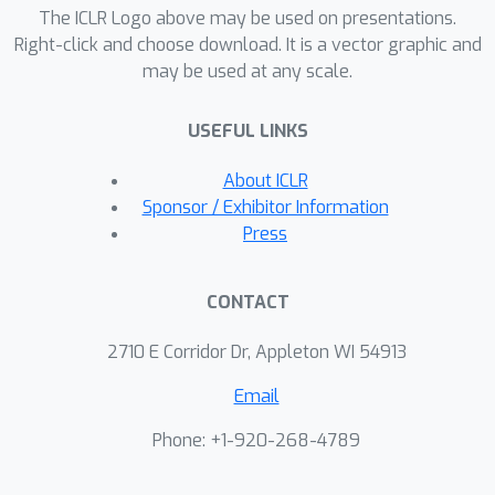
Transformers. In particular, we prove
The ICLR Logo above may be used on presentations.
that fixed width self-attention layers
Right-click and choose download. It is a vector graphic and
may be used at any scale.
can compute contextual mappings of
the input sequences, playing a key role
USEFUL LINKS
in the universal approximation
property of Transformers. Based on
About ICLR
this insight from our analysis, we
Sponsor / Exhibitor Information
consider other simpler alternatives to
Press
self-attention layers and empirically
evaluate them.
CONTACT
2710 E Corridor Dr, Appleton WI 54913
Email
Phone: +1-920-268-4789