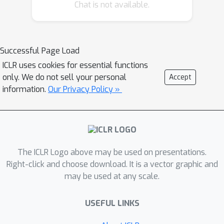
approximates gradient by ZO gradient
Chat is not available.
estimator and then produces
parameter update utilizing the
knowledge of previous iterations. To
Successful Page Load
reduce high variance effect due to ZO
ICLR uses cookies for essential functions
gradient estimator, we further
only. We do not sell your personal
Accept
introduce another RNN to learn the
information.
Our Privacy Policy »
Gaussian sampling rule and
dynamically guide the query direction
sampling. Our learned optimizer
outperforms hand-designed
algorithms in terms of convergence
The ICLR Logo above may be used on presentations.
rate and final solution on both
Right-click and choose download. It is a vector graphic and
may be used at any scale.
synthetic and practical ZO optimization
tasks (in particular, the black-box
USEFUL LINKS
adversarial attack task, which is one of
the most widely used tasks of ZO