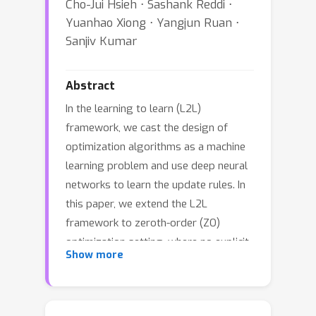
Cho-Jui Hsieh ⋅ Sashank Reddi ⋅
Yuanhao Xiong ⋅ Yangjun Ruan ⋅
Sanjiv Kumar
Abstract
In the learning to learn (L2L)
framework, we cast the design of
optimization algorithms as a machine
learning problem and use deep neural
networks to learn the update rules. In
this paper, we extend the L2L
framework to zeroth-order (ZO)
optimization setting, where no explicit
Show more
gradient information is available. Our
learned optimizer, modeled as
recurrent neural network (RNN), first