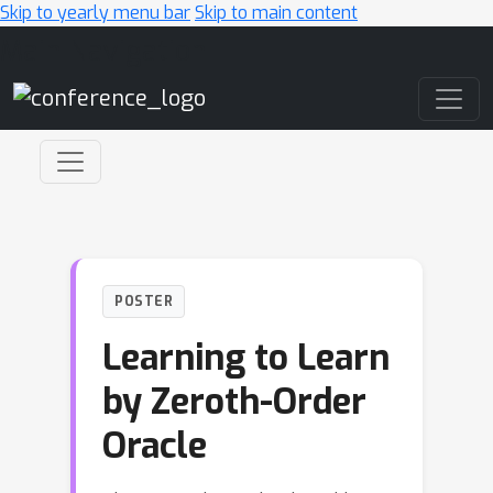
Skip to yearly menu bar
Skip to main content
Main Navigation
POSTER
Learning to Learn
by Zeroth-Order
Oracle