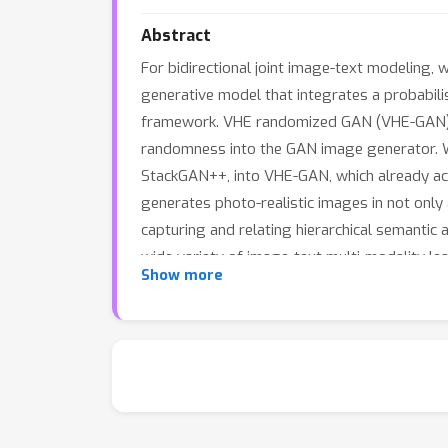
Abstract
For bidirectional joint image-text modeling,
generative model that integrates a probabili
framework. VHE randomized GAN (VHE-GAN) en
randomness into the GAN image generator. We
StackGAN++, into VHE-GAN, which already ac
generates photo-realistic images in not only 
capturing and relating hierarchical semantic
wide variety of image-text multi-modality le
Show more