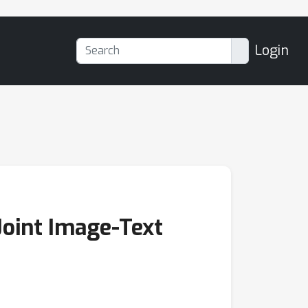
Login
Joint Image-Text