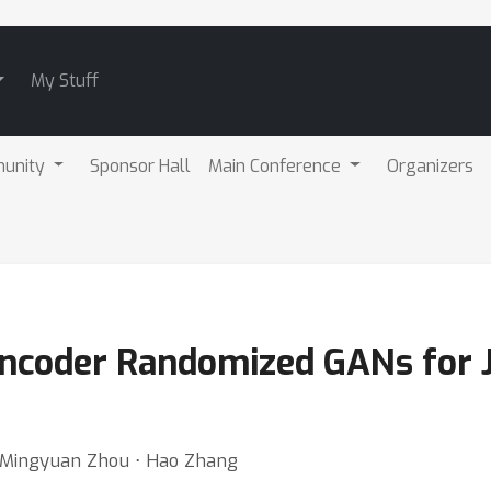
My Stuff
unity
Sponsor Hall
Main Conference
Organizers
Encoder Randomized GANs for 
⋅ Mingyuan Zhou ⋅ Hao Zhang