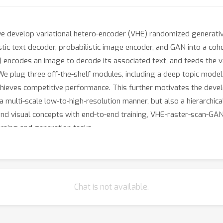
 we develop variational hetero-encoder (VHE) randomized generativ
stic text decoder, probabilistic image encoder, and GAN into a coh
codes an image to decode its associated text, and feeds the var
 plug three off-the-shelf modules, including a deep topic model,
hieves competitive performance. This further motivates the dev
a multi-scale low-to-high-resolution manner, but also a hierarchica
 and visual concepts with end-to-end training, VHE-raster-scan-GAN
arning and generation tasks.
Chat is not available.