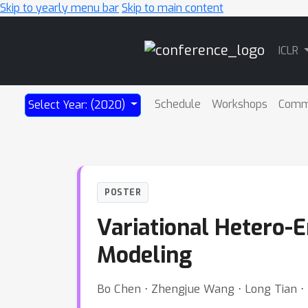
Skip to yearly menu bar
Skip to main content
Main
ICLR
Navigation
Schedule
Workshops
Comm
Select Year: (2020)
POSTER
Variational Hetero-
Modeling
Bo Chen ⋅ Zhengjue Wang ⋅ Long Tian 