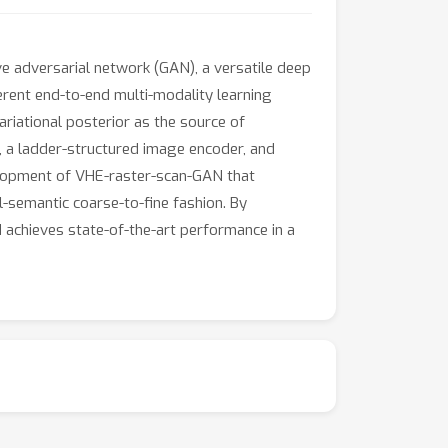
e adversarial network (GAN), a versatile deep
erent end-to-end multi-modality learning
iational posterior as the source of
 a ladder-structured image encoder, and
elopment of VHE-raster-scan-GAN that
l-semantic coarse-to-fine fashion. By
 achieves state-of-the-art performance in a