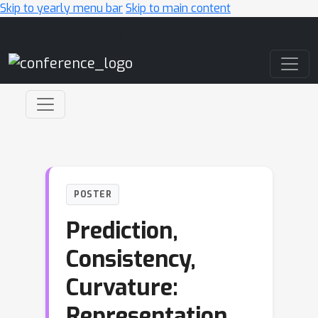
Skip to yearly menu bar
Skip to main content
Main Navigation
POSTER
Prediction,
Consistency,
Curvature:
Representation