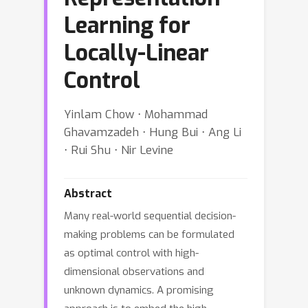
Learning for
Locally-Linear
Control
Yinlam Chow ⋅ Mohammad
Ghavamzadeh ⋅ Hung Bui ⋅ Ang Li
⋅ Rui Shu ⋅ Nir Levine
Abstract
Many real-world sequential decision-
making problems can be formulated
as optimal control with high-
dimensional observations and
unknown dynamics. A promising