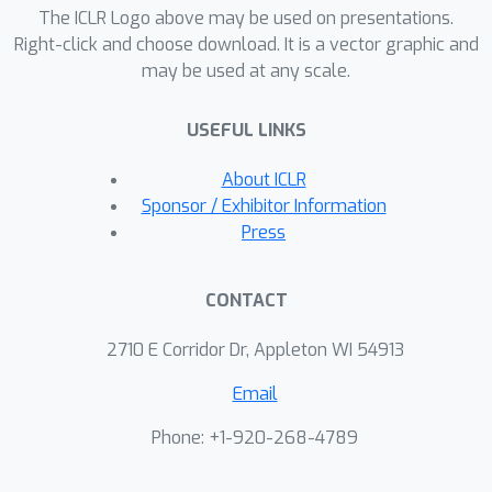
representation should comprise: 1)
The ICLR Logo above may be used on presentations.
accurate prediction in the observation
Right-click and choose download. It is a vector graphic and
may be used at any scale.
space, 2) consistency between latent
and observation space dynamics, and
USEFUL LINKS
3) low curvature in the latent space
transitions. These principles naturally
About ICLR
correspond to a loss function that
Sponsor / Exhibitor Information
consists of three terms: prediction,
Press
consistency, and curvature (PCC).
Crucially, to make PCC tractable, we
CONTACT
derive an amortized variational bound
for the PCC loss function. Extensive
2710 E Corridor Dr, Appleton WI 54913
experiments on benchmark domains
Email
demonstrate that the new variational-
PCC learning algorithm benefits from
Phone: +1-920-268-4789
significantly more stable and
reproducible training, and leads to