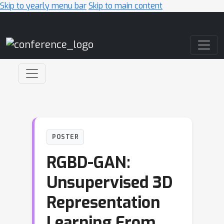
Skip to yearly menu bar
Skip to main content
Main Navigation
POSTER
RGBD-GAN:
Unsupervised 3D
Representation
Learning From