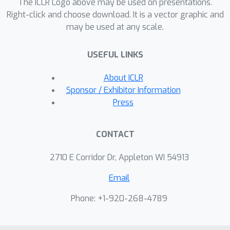
StyleGAN to be conditioned on camera
The ICLR Logo above may be used on presentations.
parameters. Through experiments, we
Right-click and choose download. It is a vector graphic and
may be used at any scale.
demonstrated that the proposed
method could learn 3D
USEFUL LINKS
representations from 2D images with
various generator architectures.
About ICLR
Sponsor / Exhibitor Information
Press
CONTACT
2710 E Corridor Dr, Appleton WI 54913
Email
Phone: +1-920-268-4789