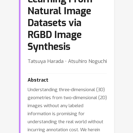
Natural Image
Datasets via
RGBD Image
Synthesis
Tatsuya Harada ⋅ Atsuhiro Noguchi
Abstract
Understanding three-dimensional (3D)
geometries from two-dimensional (2D)
images without any labeled
information is promising for
understanding the real world without
incurring annotation cost. We herein