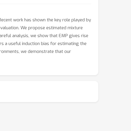
. Recent work has shown the key role played by
cy evaluation. We propose estimated mixture
careful analysis, we show that EMP gives rise
rs a useful induction bias for estimating the
nvironments, we demonstrate that our