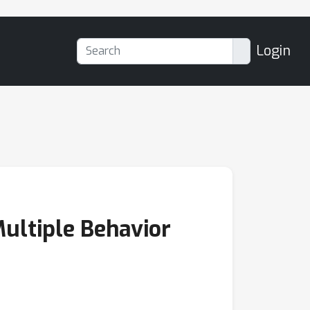
Login
Multiple Behavior