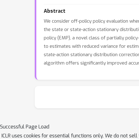
Abstract
We consider off-policy policy evaluation whe
the state or state-action stationary distribut
policy (EMP), a novel class of partially poli
to estimates with reduced variance for estimat
state-action stationary distribution correct
algorithm offers significantly improved acc
Successful Page Load
ICLR uses cookies for essential functions only. We do not sel