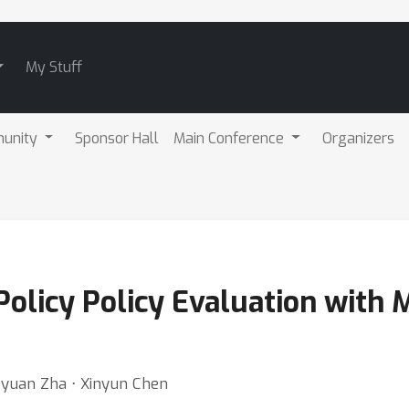
My Stuff
unity
Sponsor Hall
Main Conference
Organizers
-Policy Policy Evaluation with 
gyuan Zha ⋅ Xinyun Chen