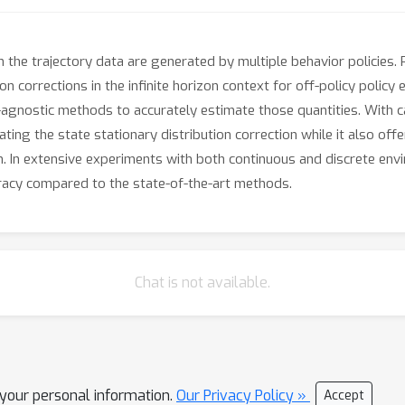
n the trajectory data are generated by multiple behavior policies
ion corrections in the infinite horizon context for off-policy poli
cy-agnostic methods to accurately estimate those quantities. With 
ing the state stationary distribution correction while it also offe
ion. In extensive experiments with both continuous and discrete e
uracy compared to the state-of-the-art methods.
Chat is not available.
l your personal information.
Our Privacy Policy »
Accept