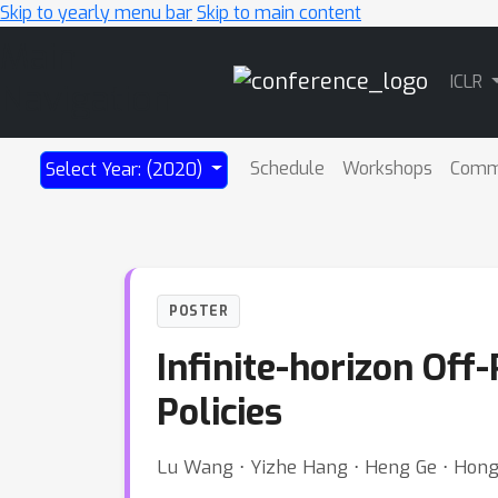
Skip to yearly menu bar
Skip to main content
Main
ICLR
Navigation
Schedule
Workshops
Comm
Select Year: (2020)
POSTER
Infinite-horizon Off
Policies
Lu Wang ⋅ Yizhe Hang ⋅ Heng Ge ⋅ Hon