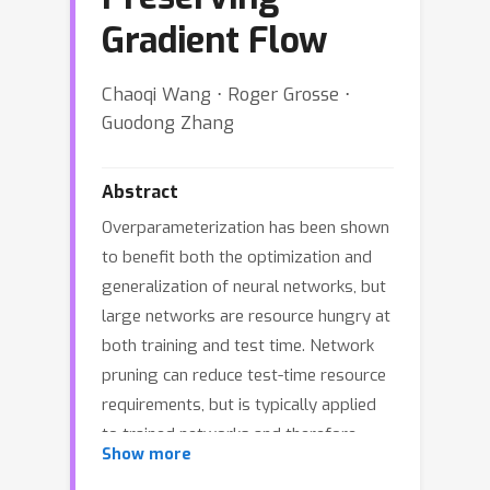
Gradient Flow
Chaoqi Wang ⋅ Roger Grosse ⋅
Guodong Zhang
Abstract
Overparameterization has been shown
to benefit both the optimization and
generalization of neural networks, but
large networks are resource hungry at
both training and test time. Network
pruning can reduce test-time resource
requirements, but is typically applied
to trained networks and therefore
Show more
cannot avoid the expensive training