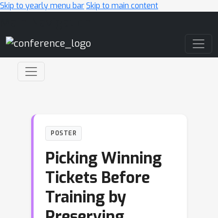
Skip to yearly menu bar
Skip to main content
Main Navigation
POSTER
Picking Winning
Tickets Before
Training by
Preserving