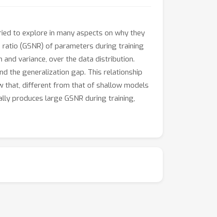
ied to explore in many aspects on why they
se ratio (GSNR) of parameters during training
and variance, over the data distribution.
d the generalization gap. This relationship
w that, different from that of shallow models
ally produces large GSNR during training,