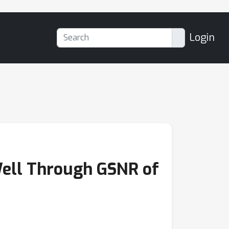
Login
ell Through GSNR of