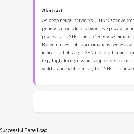
Abstract
As deep neural networks (DNNs) achieve tre
generalize well. In this paper, we provide a 
process of DNNs. The GSNR of a parameter is 
Based on several approximations, we establi
indicates that larger GSNR during training p
(e.g. logistic regression, support vector ma
which is probably the key to DNNs’ remarkable
Successful Page Load