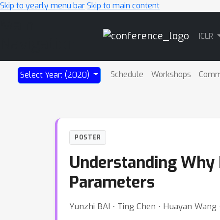
Skip to yearly menu bar
Skip to main content
Main
ICLR
Navigation
Schedule
Workshops
Comm
Select Year: (2020)
POSTER
Understanding Why 
Parameters
Yunzhi BAI ⋅ Ting Chen ⋅ Huayan Wang ⋅