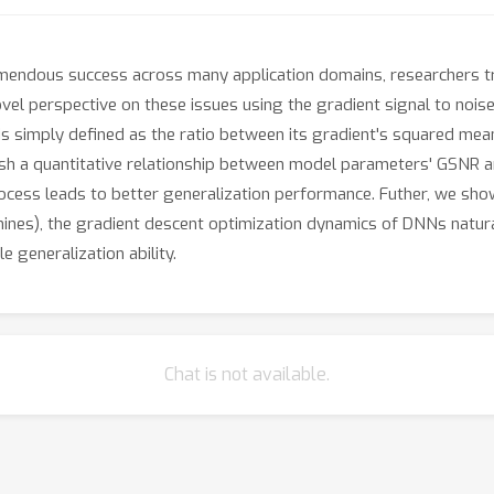
mendous success across many application domains, researchers tr
novel perspective on these issues using the gradient signal to noi
simply defined as the ratio between its gradient's squared mean 
sh a quantitative relationship between model parameters' GSNR an
rocess leads to better generalization performance. Futher, we sho
chines), the gradient descent optimization dynamics of DNNs natur
 generalization ability.
Chat is not available.