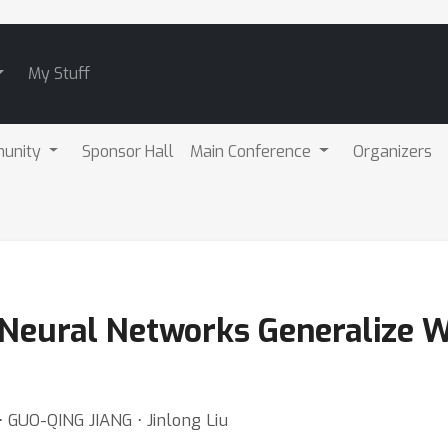
My Stuff
unity
Sponsor Hall
Main Conference
Organizers
Neural Networks Generalize W
 GUO-QING JIANG ⋅ Jinlong Liu