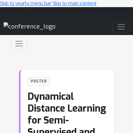
Skip to yearly menu bar
Skip to main content
Main Navigation
POSTER
Dynamical
Distance Learning
for Semi-
Supervised and