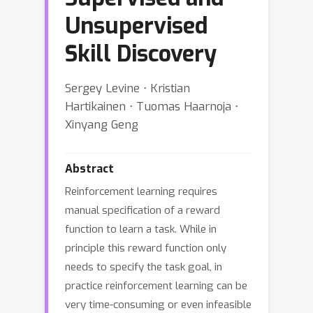
Unsupervised
Skill Discovery
Sergey Levine ⋅ Kristian
Hartikainen ⋅ Tuomas Haarnoja ⋅
Xinyang Geng
Abstract
Reinforcement learning requires
manual specification of a reward
function to learn a task. While in
principle this reward function only
needs to specify the task goal, in
practice reinforcement learning can be
very time-consuming or even infeasible