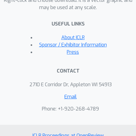
Right-click and choose download. It is a vector graphic and
may be used at any scale.
supervised regime, where
unsupervised interaction with the
USEFUL LINKS
environment is used to learn the
dynamical distances, while a small
About ICLR
amount of preference supervision is
Sponsor / Exhibitor Information
used to determine the task goal,
Press
without any manually engineered
reward function or goal examples. We
CONTACT
evaluate our method both on a real-
world robot and in simulation. We
2710 E Corridor Dr, Appleton WI 54913
show that our method can learn to
Email
turn a valve with a real-world 9-DoF
hand, using raw image observations
Phone: +1-920-268-4789
and just ten preference labels, without
any other supervision. Videos of the
learned skills can be found on the
ICLR Proceedings at OpenReview