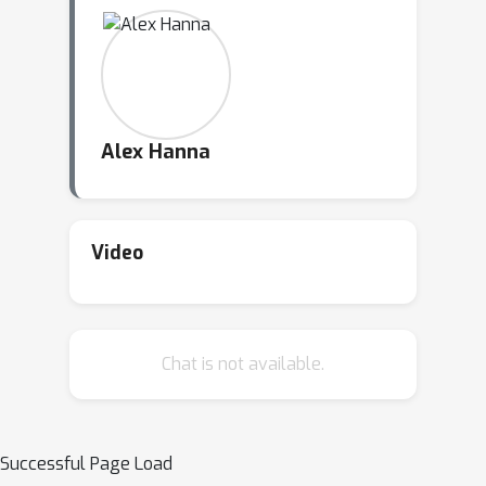
Alex Hanna
Video
Chat is not available.
Successful Page Load