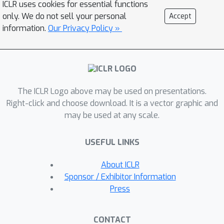
ICLR uses cookies for essential functions
only. We do not sell your personal
Accept
information.
Our Privacy Policy »
The ICLR Logo above may be used on presentations.
Right-click and choose download. It is a vector graphic and
may be used at any scale.
USEFUL LINKS
About ICLR
Sponsor / Exhibitor Information
Press
CONTACT