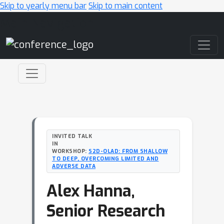
Skip to yearly menu bar
Skip to main content
Main Navigation
INVITED TALK
IN
WORKSHOP:
S2D-OLAD: FROM SHALLOW
TO DEEP, OVERCOMING LIMITED AND
ADVERSE DATA
Alex Hanna,
Senior Research