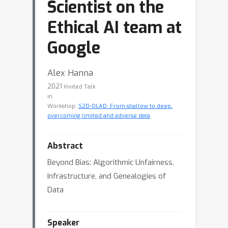
Scientist on the
Ethical AI team at
Google
Alex Hanna
2021
Invited Talk
in
Workshop:
S2D-OLAD: From shallow to deep,
overcoming limited and adverse data
Abstract
Beyond Bias: Algorithmic Unfairness,
Infrastructure, and Genealogies of
Data
Speaker