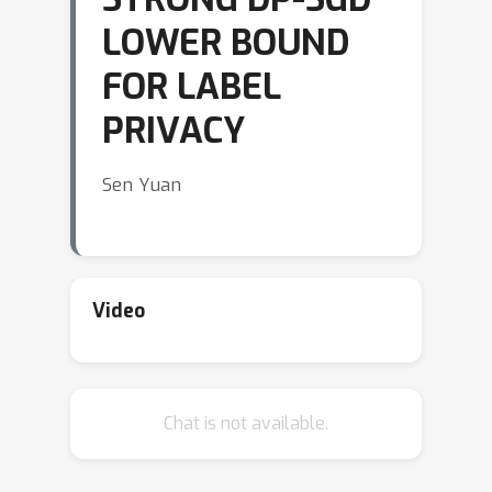
LOWER BOUND
FOR LABEL
PRIVACY
Sen Yuan
Video
Chat is not available.