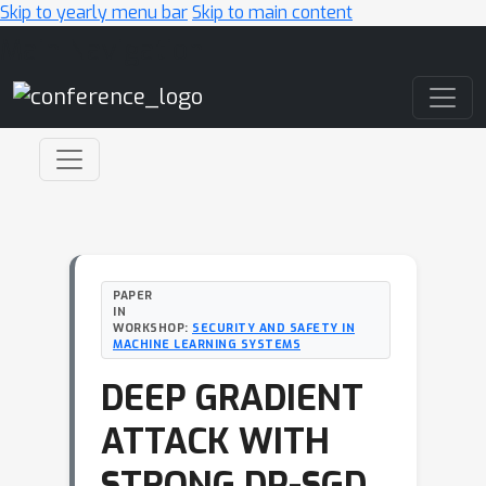
Skip to yearly menu bar
Skip to main content
Main Navigation
PAPER
IN
WORKSHOP:
SECURITY AND SAFETY IN
MACHINE LEARNING SYSTEMS
DEEP GRADIENT
ATTACK WITH
STRONG DP-SGD