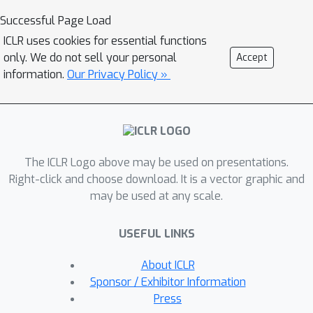
Successful Page Load
ICLR uses cookies for essential functions
only. We do not sell your personal
Accept
information.
Our Privacy Policy »
The ICLR Logo above may be used on presentations.
Right-click and choose download. It is a vector graphic and
may be used at any scale.
USEFUL LINKS
About ICLR
Sponsor / Exhibitor Information
Press