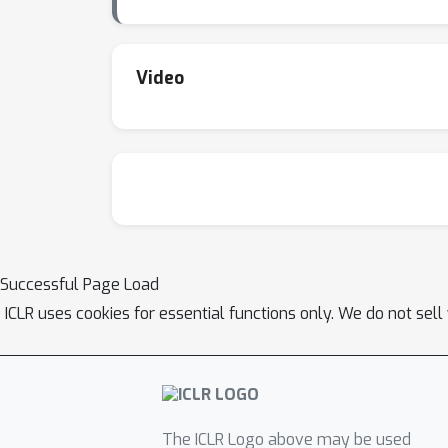
Video
Successful Page Load
ICLR uses cookies for essential functions only. We do not sel
The ICLR Logo above may be used