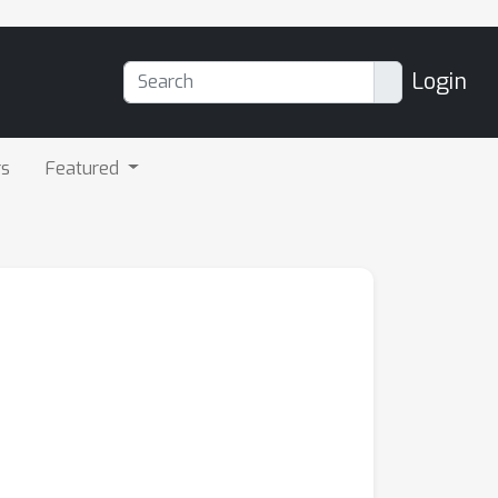
Login
rs
Featured