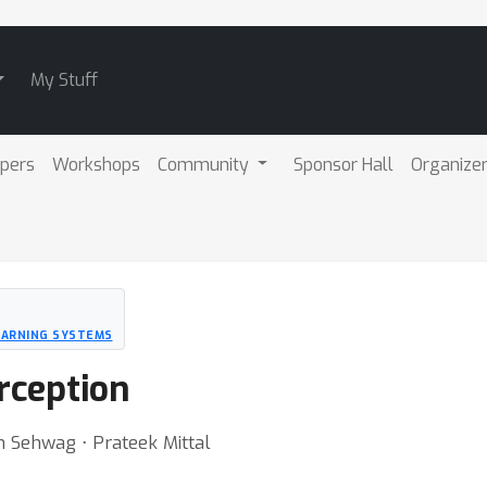
My Stuff
pers
Workshops
Community
Sponsor Hall
Organize
EARNING SYSTEMS
rception
h Sehwag ⋅ Prateek Mittal