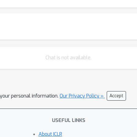
Chat is not available.
l your personal information.
Our Privacy Policy »
Accept
USEFUL LINKS
About ICLR