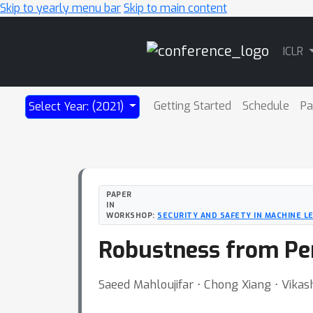
Skip to yearly menu bar
Skip to main content
Main
ICLR
Navigation
Getting Started
Schedule
Pa
Select Year: (2021)
PAPER
IN
WORKSHOP:
SECURITY AND SAFETY IN MACHINE L
Robustness from Pe
Saeed Mahloujifar ⋅ Chong Xiang ⋅ Vikas