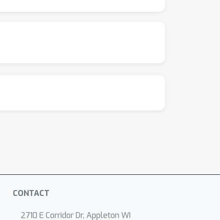
CONTACT
2710 E Corridor Dr, Appleton WI