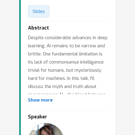
Slides
Abstract
Despite considerable advances in deep
learning, AI remains to be narrow and
brittle. One fundamental limitation is
its lack of commonsense intelligence:
trivial for humans, but mysteriously
hard for machines. In this talk, I'll
discuss the myth and truth about
commonsense AI---the blend between
Show more
symbolic and neural knowledge, the
continuum between knowledge and
Speaker
reasoning, and the interplay between
reasoning and language generation