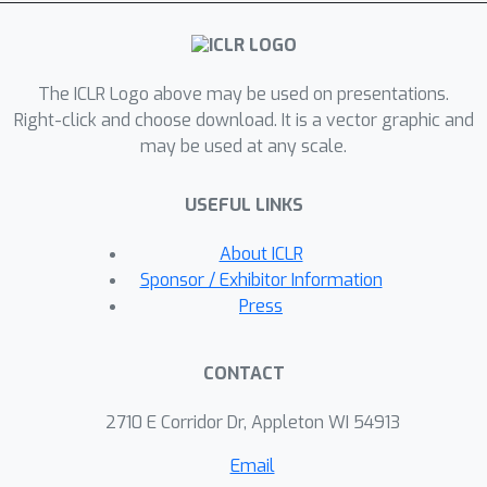
The ICLR Logo above may be used on presentations.
Right-click and choose download. It is a vector graphic and
may be used at any scale.
USEFUL LINKS
About ICLR
Sponsor / Exhibitor Information
Press
CONTACT
2710 E Corridor Dr, Appleton WI 54913
Email