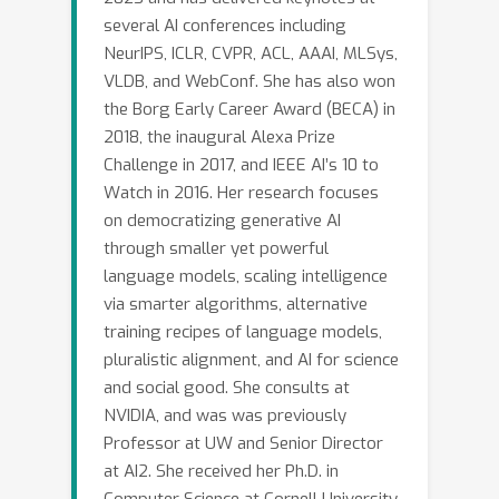
several AI conferences including
NeurIPS, ICLR, CVPR, ACL, AAAI, MLSys,
VLDB, and WebConf. She has also won
the Borg Early Career Award (BECA) in
2018, the inaugural Alexa Prize
Challenge in 2017, and IEEE AI’s 10 to
Watch in 2016. Her research focuses
on democratizing generative AI
through smaller yet powerful
language models, scaling intelligence
via smarter algorithms, alternative
training recipes of language models,
pluralistic alignment, and AI for science
and social good. She consults at
NVIDIA, and was was previously
Professor at UW and Senior Director
at AI2. She received her Ph.D. in