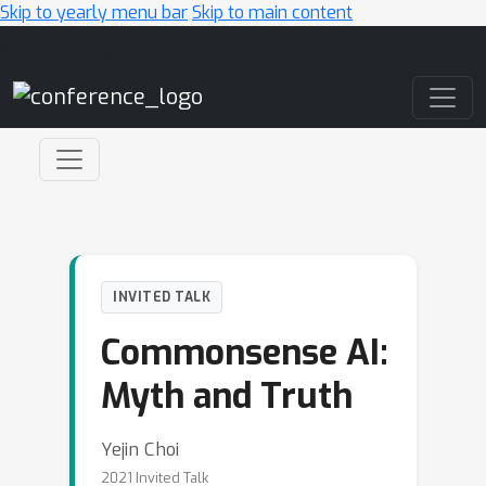
Skip to yearly menu bar
Skip to main content
Main Navigation
INVITED TALK
Commonsense AI:
Myth and Truth
Yejin Choi
2021 Invited Talk