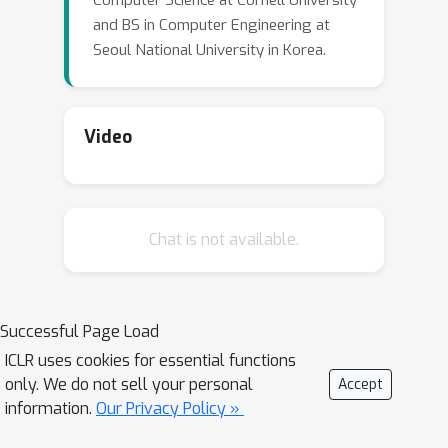
Computer Science at Cornell University
and BS in Computer Engineering at
Seoul National University in Korea.
Video
Chat is not available.
Successful Page Load
ICLR uses cookies for essential functions
only. We do not sell your personal
Accept
information.
Our Privacy Policy »