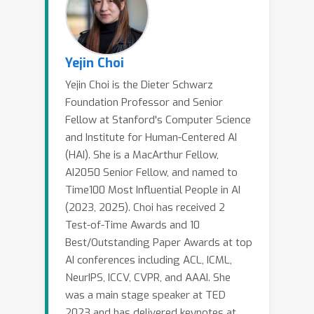
Yejin Choi
Yejin Choi is the Dieter Schwarz
Foundation Professor and Senior
Fellow at Stanford's Computer Science
and Institute for Human-Centered AI
(HAI). She is a MacArthur Fellow,
AI2050 Senior Fellow, and named to
Time100 Most Influential People in AI
(2023, 2025). Choi has received 2
Test-of-Time Awards and 10
Best/Outstanding Paper Awards at top
AI conferences including ACL, ICML,
NeurIPS, ICCV, CVPR, and AAAI. She
was a main stage speaker at TED
2023 and has delivered keynotes at