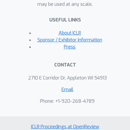
may be used at any scale.
USEFUL LINKS
About ICLR
Sponsor / Exhibitor Information
Press
CONTACT
2710 E Corridor Dr, Appleton WI 54913
Email
Phone: +1-920-268-4789
ICLR Proceedings at OpenReview