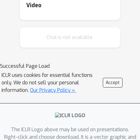
Video
Chat is not available.
Successful Page Load
ICLR uses cookies for essential functions
only. We do not sell your personal
Accept
information.
Our Privacy Policy »
The ICLR Logo above may be used on presentations.
Right-click and choose download. It is a vector graphic and