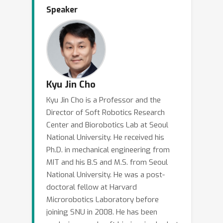
several challenges. I will share some
Speaker
general thoughts and strategies for
designing soft robots and how
embodied intelligence can enable
simple yet intelligent design of robots
to be used in everyday life.
Kyu Jin Cho
Kyu Jin Cho is a Professor and the
Director of Soft Robotics Research
Center and Biorobotics Lab at Seoul
National University. He received his
Ph.D. in mechanical engineering from
MIT and his B.S and M.S. from Seoul
National University. He was a post-
doctoral fellow at Harvard
Microrobotics Laboratory before
joining SNU in 2008. He has been