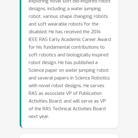
exploring novel soft bio-inspired robot
designs, including a water jumping
robot, various shape changing robots
and soft wearable robots for the
disabled. He has received the 2014
IEEE RAS Early Academic Career Award
for his fundamental contributions to
soft robotics and biologically inspired
robot design. He has published a
Science paper on water jumping robot
and several papers in Science Robotics
with novel robot designs. He serves
RAS as associate VP of Publication
Activities Board, and will serve as VP
of the RAS Technical Activities Board
next year.