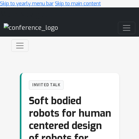
Skip to yearly menu bar
Skip to main content
Main Navigation
INVITED TALK
Soft bodied
robots for human
centered design
of robots for