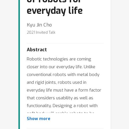
everyday life
Kyu Jin Cho
2021 Invited Talk
Abstract
Robotic technologies are coming
closer into our everyday life. Unlike
conventional robots with metal body
and rigid joints, robots used in
everyday life must have a form factor
that considers usability as well as
functionality. Designing a robot with
soft body will enable robots to be
Show more
more human-friendly, but there are