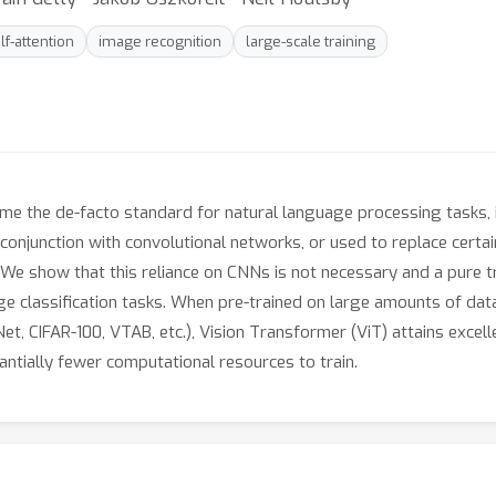
lf-attention
image recognition
large-scale training
e the de-facto standard for natural language processing tasks, i
d in conjunction with convolutional networks, or used to replace ce
e. We show that this reliance on CNNs is not necessary and a pure 
 classification tasks. When pre-trained on large amounts of data
, CIFAR-100, VTAB, etc.), Vision Transformer (ViT) attains excell
antially fewer computational resources to train.