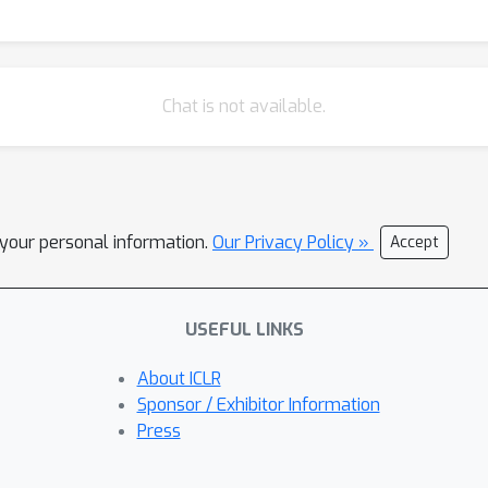
Chat is not available.
l your personal information.
Our Privacy Policy »
Accept
USEFUL LINKS
About ICLR
Sponsor / Exhibitor Information
Press