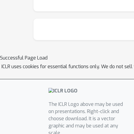
Successful Page Load
ICLR uses cookies for essential functions only. We do not sel
The ICLR Logo above may be used
on presentations. Right-click and
choose download. It is a vector
graphic and may be used at any
scale.