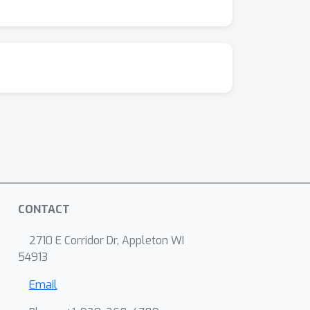
CONTACT
2710 E Corridor Dr, Appleton WI
54913
Email