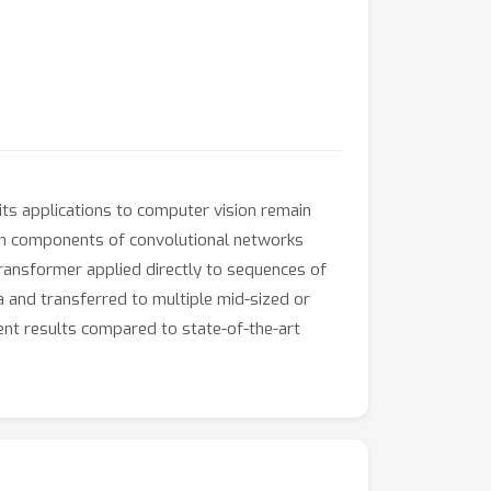
ts applications to computer vision remain
rtain components of convolutional networks
transformer applied directly to sequences of
 and transferred to multiple mid-sized or
ent results compared to state-of-the-art