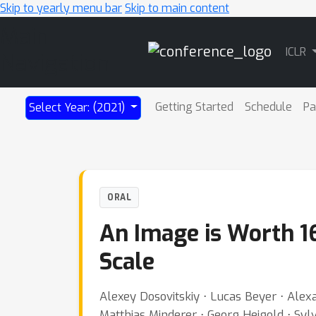
Skip to yearly menu bar
Skip to main content
Main
ICLR
Navigation
Getting Started
Schedule
Pa
Select Year: (2021)
ORAL
An Image is Worth 1
Scale
Alexey Dosovitskiy ⋅ Lucas Beyer ⋅ Alex
Matthias Minderer ⋅ Georg Heigold ⋅ Sylv