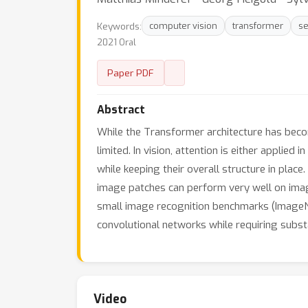
Keywords:
computer vision
transformer
se
2021 Oral
Paper PDF
Abstract
While the Transformer architecture has becom
limited. In vision, attention is either applie
while keeping their overall structure in plac
image patches can perform very well on image
small image recognition benchmarks (ImageNet
convolutional networks while requiring subst
Video