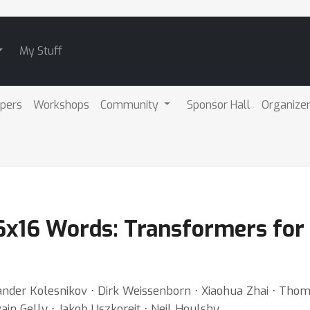
My Stuff
pers
Workshops
Community
Sponsor Hall
Organize
6x16 Words: Transformers for 
ander Kolesnikov ⋅ Dirk Weissenborn ⋅ Xiaohua Zhai ⋅ Thom
ain Gelly ⋅ Jakob Uszkoreit ⋅ Neil Houlsby