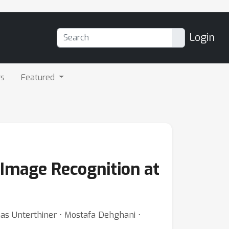
Login
rs
Featured
Image Recognition at
as Unterthiner ⋅ Mostafa Dehghani ⋅