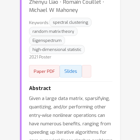
Zhenyu Liao ⋅ Romain Couillet ⋅
Michael W Mahoney
Keywords:
spectral clustering
random matrix theory
Eigenspectrum
high-dimensional statistic
2021 Poster
Slides
Paper PDF
Abstract
Given a large data matrix, sparsifying,
quantizing, and/or performing other
entry-wise nonlinear operations can
have numerous benefits, ranging from
speeding up iterative algorithms for