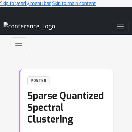
Skip to yearly menu bar
Skip to main content
Main Navigation
POSTER
Sparse Quantized
Spectral
Clustering