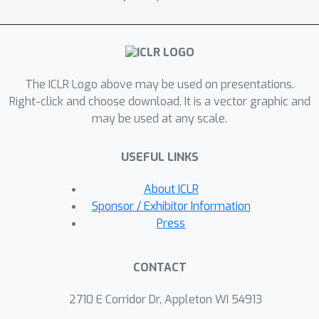
these results depend on the
nonlinearity, we characterize a phase
transition beyond which spectral
clustering becomes possible, and we
The ICLR Logo above may be used on presentations.
show when such nonlinear
Right-click and choose download. It is a vector graphic and
transformations can introduce
may be used at any scale.
spurious non-informative eigenvectors.
USEFUL LINKS
About ICLR
Sponsor / Exhibitor Information
Press
CONTACT
2710 E Corridor Dr, Appleton WI 54913