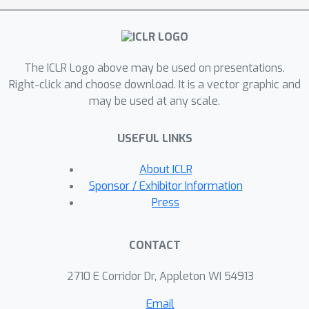
Furthermore, we convert popular few-
shot learning approaches into online
versions and we also propose a new
The ICLR Logo above may be used on presentations.
model that can make use of
Right-click and choose download. It is a vector graphic and
spatiotemporal contextual information
may be used at any scale.
from the recent past.
USEFUL LINKS
About ICLR
Sponsor / Exhibitor Information
Press
CONTACT
2710 E Corridor Dr, Appleton WI 54913
Email