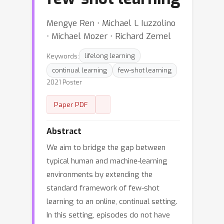
Mengye Ren ⋅ Michael L Iuzzolino
⋅ Michael Mozer ⋅ Richard Zemel
Keywords:
lifelong learning
continual learning
few-shot learning
2021 Poster
Paper PDF
Abstract
We aim to bridge the gap between
typical human and machine-learning
environments by extending the
standard framework of few-shot
learning to an online, continual setting.
In this setting, episodes do not have