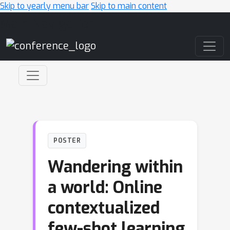
Skip to yearly menu bar
Skip to main content
Main Navigation
POSTER
Wandering within
a world: Online
contextualized
few-shot learning