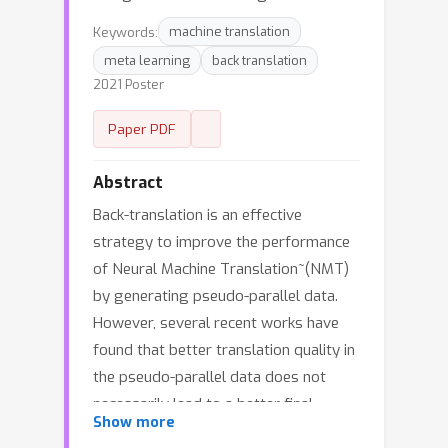
Keywords:
machine translation
meta learning
back translation
2021 Poster
Paper PDF
Abstract
Back-translation is an effective
strategy to improve the performance
of Neural Machine Translation~(NMT)
by generating pseudo-parallel data.
However, several recent works have
found that better translation quality in
the pseudo-parallel data does not
necessarily lead to a better final
Show more
translation model, while lower-quality