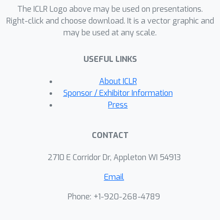
The ICLR Logo above may be used on presentations.
strong baselines.
Right-click and choose download. It is a vector graphic and
may be used at any scale.
USEFUL LINKS
About ICLR
Sponsor / Exhibitor Information
Press
CONTACT
2710 E Corridor Dr, Appleton WI 54913
Email
Phone: +1-920-268-4789