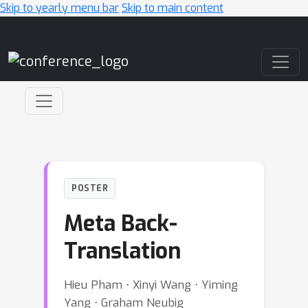
Skip to yearly menu bar
Skip to main content
Main Navigation
POSTER
Meta Back-
Translation
Hieu Pham ⋅ Xinyi Wang ⋅ Yiming
Yang ⋅ Graham Neubig