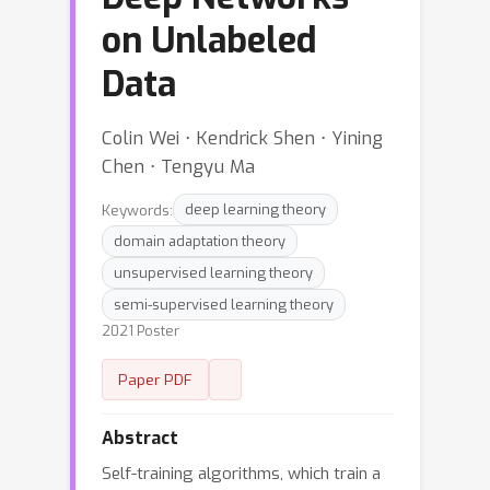
on Unlabeled
Data
Colin Wei ⋅ Kendrick Shen ⋅ Yining
Chen ⋅ Tengyu Ma
Keywords:
deep learning theory
domain adaptation theory
unsupervised learning theory
semi-supervised learning theory
2021 Poster
Paper PDF
Abstract
Self-training algorithms, which train a