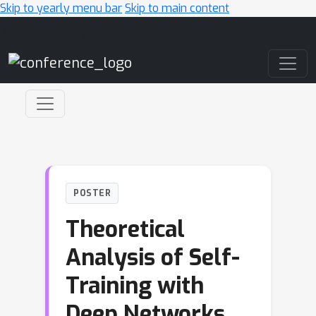
Skip to yearly menu bar
Skip to main content
Main Navigation
POSTER
Theoretical
Analysis of Self-
Training with
Deep Networks