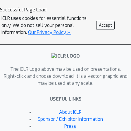
probability relative to the subset. We
Successful Page Load
also assume that neighborhoods of
ICLR uses cookies for essential functions
examples in different classes have
only. We do not sell your personal
Accept
minimal overlap. We prove that under
information.
Our Privacy Policy »
these assumptions, the minimizers of
population objectives based on self-
training and input-consistency
regularization will achieve high
The ICLR Logo above may be used on presentations.
accuracy with respect to ground-truth
Right-click and choose download. It is a vector graphic and
labels. By using off-the-shelf
may be used at any scale.
generalization bounds, we immediately
convert this result to sample
USEFUL LINKS
complexity guarantees for neural nets
that are polynomial in the margin and
About ICLR
Lipschitzness. Our results help explain
Sponsor / Exhibitor Information
the empirical successes of recently
Press