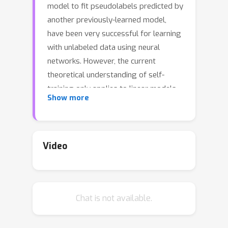
model to fit pseudolabels predicted by
another previously-learned model,
have been very successful for learning
with unlabeled data using neural
networks. However, the current
theoretical understanding of self-
training only applies to linear models.
Show more
This work provides a unified
theoretical analysis of self-training
with deep networks for semi-
supervised learning, unsupervised
Video
domain adaptation, and unsupervised
learning. At the core of our analysis is
a simple but realistic “expansion”
Chat is not available.
assumption, which states that a low-
probability subset of the data must
expand to a neighborhood with large