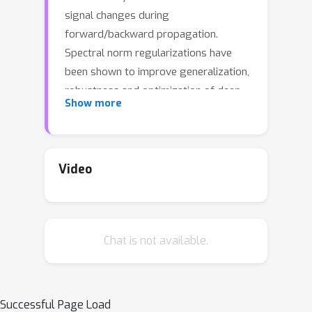
signal changes during
forward/backward propagation.
Spectral norm regularizations have
been shown to improve generalization,
robustness and optimization of deep
Show more
learning methods. Existing methods to
compute the spectral norm of
convolution layers either rely on
heuristics that are efficient in
Video
computation but lack guarantees or
are theoretically-sound but
computationally expensive. In this
Chat is not available.
work, we obtain the best of both
worlds by deriving {\it four} provable
upper bounds on the spectral norm of
a standard 2D multi-channel
Successful Page Load