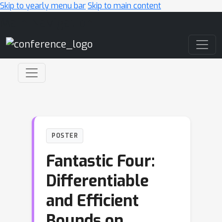
Skip to yearly menu bar
Skip to main content
Main Navigation
POSTER
Fantastic Four:
Differentiable
and Efficient
Bounds on