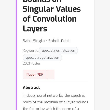
Singular Values
of Convolution
Layers
Sahil Singla ⋅ Soheil Feizi
Keywords:
spectral normalization
spectral regularization
2021 Poster
Paper PDF
Abstract
In deep neural networks, the spectral
norm of the Jacobian of a layer bounds
the factor by which the norm of a