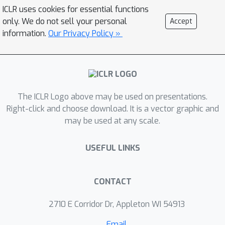
convolution layer. These bounds are
ICLR uses cookies for essential functions
differentiable and can be computed
only. We do not sell your personal
Accept
efficiently during training with
information.
Our Privacy Policy »
negligible overhead. One of these
bounds is in fact the popular heuristic
method of Miyato et al. (multiplied by
a constant factor depending on filter
The ICLR Logo above may be used on presentations.
sizes). Each of these four bounds can
Right-click and choose download. It is a vector graphic and
achieve the tightest gap depending on
may be used at any scale.
convolution filters. Thus, we propose
to use the minimum of these four
USEFUL LINKS
bounds as a tight, differentiable and
efficient upper bound on the spectral
norm of convolution layers. Moreover,
CONTACT
our spectral bound is an effective
2710 E Corridor Dr, Appleton WI 54913
regularizer and can be used to bound
either the lipschitz constant or
Email