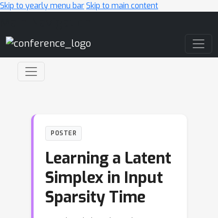
Skip to yearly menu bar
Skip to main content
Main Navigation
POSTER
Learning a Latent
Simplex in Input
Sparsity Time