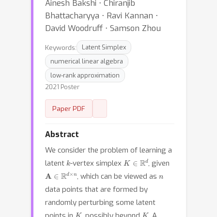
Ainesh Bakshi ⋅ Chiranjib
Bhattacharyya ⋅ Ravi Kannan ⋅
David Woodruff ⋅ Samson Zhou
Keywords:
Latent Simplex
numerical linear algebra
low-rank approximation
2021 Poster
Paper PDF
Abstract
We consider the problem of learning a
k
K
∈
R
d
latent
-vertex simplex
, given
A
∈
R
d
×
n
n
, which can be viewed as
data points that are formed by
randomly perturbing some latent
K
K
points in
, possibly beyond
. A